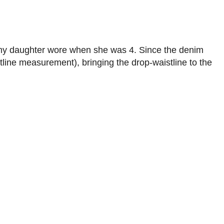
 my daughter wore when she was 4. Since the denim
stline measurement), bringing the drop-waistline to the