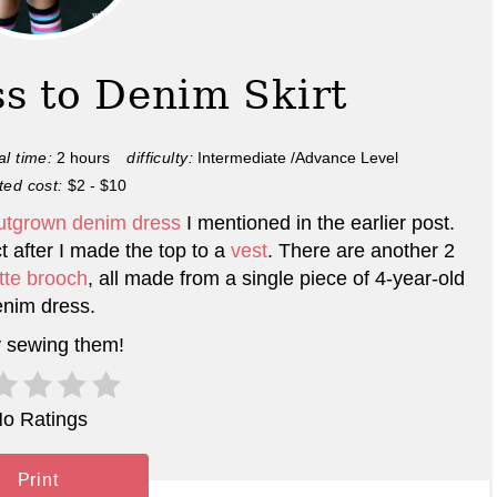
s to Denim Skirt
al time:
2 hours
difficulty:
Intermediate /Advance Level
ted cost:
$2 - $10
utgrown denim dress
I mentioned in the earlier post.
t after I made the top to a
vest
. There are another 2
tte brooch
, all made from a single piece of 4-year-old
nim dress.
 sewing them!
o Ratings
Print