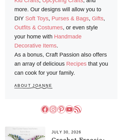
Kid Crafts
,
Upcycling Crafts
, and
more. Our designs will allow you to
DIY
Soft Toys
,
Purses & Bags
,
Gifts
,
Outfits & Costumes
, or even style
your home with
Handmade
Decorative Items
.
As a bonus, Craft Passion also offers
an array of delicious
Recipes
that you
can cook for your family.
ABOUT JOANNE
Facebook
Instagram
Pinterest
YouTube
RSS Feed
JULY 30, 2026
Crochet Freesia: