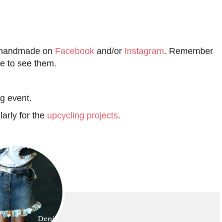
d handmade on
Facebook
and/or
Instagram
. Remember
le to see them.
ng event.
larly for the
upcycling projects
.