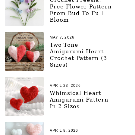
Free Flower Pattern
From Bud To Full
Bloom
MAY 7, 2026
Two-Tone
Amigurumi Heart
Crochet Pattern (3
Sizes)
APRIL 23, 2026
Whimsical Heart
Amigurumi Pattern
In 2 Sizes
APRIL 8, 2026