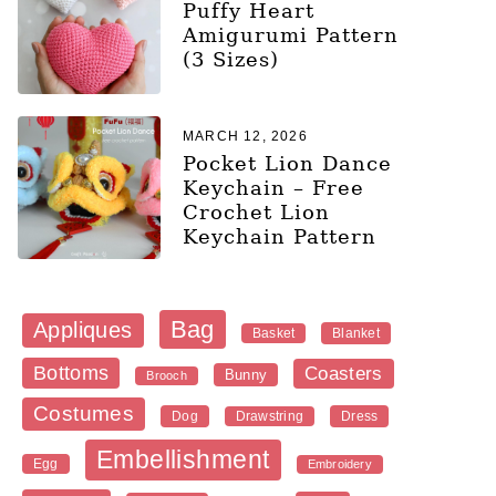
Puffy Heart
Amigurumi Pattern
(3 Sizes)
MARCH 12, 2026
Pocket Lion Dance
Keychain – Free
Crochet Lion
Keychain Pattern
Bag
Appliques
Blanket
Basket
Bottoms
Coasters
Bunny
Brooch
Costumes
Dog
Dress
Drawstring
Embellishment
Egg
Embroidery