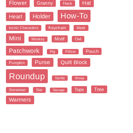
Flower
Hat
Granny
Hack
How-To
Holder
Heart
Keychain
Iconic Characters
Mask
Mini
Motif
Owl
Monkey
Patchwork
Pouch
Pig
Pillow
Purse
Quilt Block
Pumpkin
Roundup
Santa
Sheep
Tree
Tops
Snowman
Star
Storage
Warmers