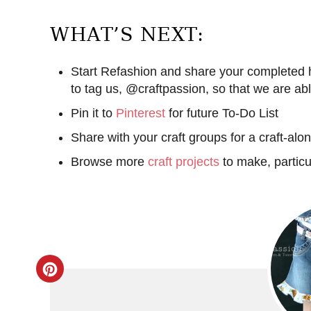
WHAT’S NEXT:
Start Refashion and share your complete
to tag us, @craftpassion, so that we are ab
Pin it to
Pinterest
for future To-Do List
Share with your craft groups for a craft-alo
Browse more
craft projects
to make, particu
C
r