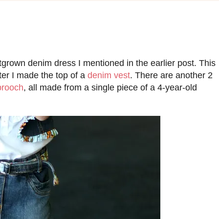
utgrown denim dress I mentioned in the earlier post. This
fter I made the top of a
denim vest
. There are another 2
brooch
, all made from a single piece of a 4-year-old