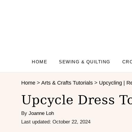
S
S
k
k
i
i
p
p
t
t
o
o
I
C
n
o
s
n
HOME
SEWING & QUILTING
CRO
t
t
r
e
Home
>
Arts & Crafts Tutorials
>
Upcycling | Re
u
n
c
t
Upcycle Dress T
t
i
By
Joanne Loh
o
n
P
Last updated:
October 22, 2024
s
o