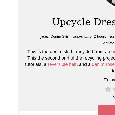
e
a
Upcycle Dres
t
e
yield:
Denim Skirt
active time:
2 hours
tot
estima
P
This is the denim skirt I recycled from an
o
i
This the second part of the recycling projec
tutorials, a
reversible belt
, and a
denim rose
n
de
t
Enjoy
e
N
r
e