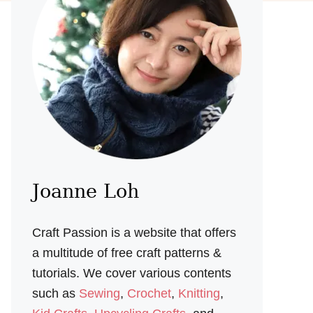
Joanne Loh
Craft Passion is a website that offers
a multitude of free craft patterns &
tutorials. We cover various contents
such as
Sewing
,
Crochet
,
Knitting
,