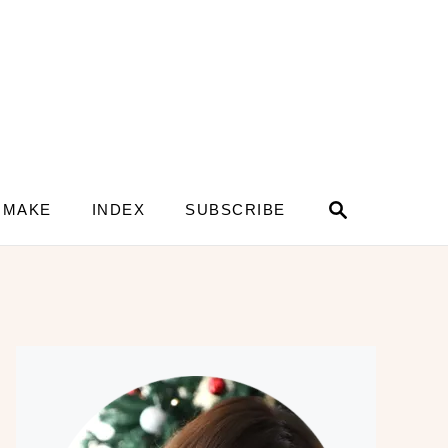
S
 MAKE
INDEX
SUBSCRIBE
e
a
r
c
h