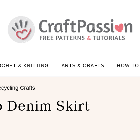
CHET & KNITTING
ARTS & CRAFTS
HOW TO
cycling Crafts
o Denim Skirt