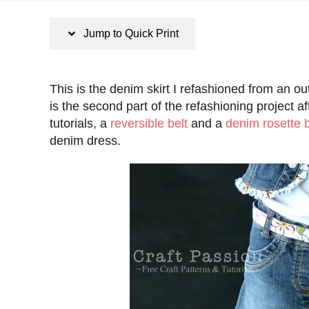
s
t
Jump to Quick Print
e
d
o
This is the denim skirt I refashioned from an o
n
is the second part of the refashioning project a
tutorials, a
reversible belt
and a
denim rosette 
denim dress.