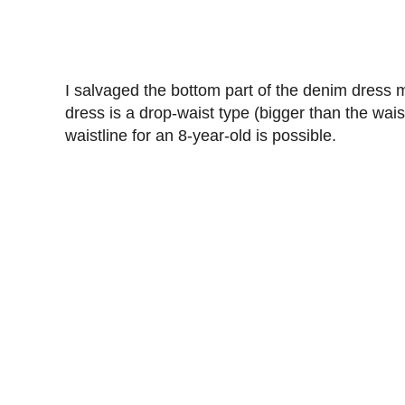
I salvaged the bottom part of the denim dress
dress is a drop-waist type (bigger than the wai
waistline for an 8-year-old is possible.