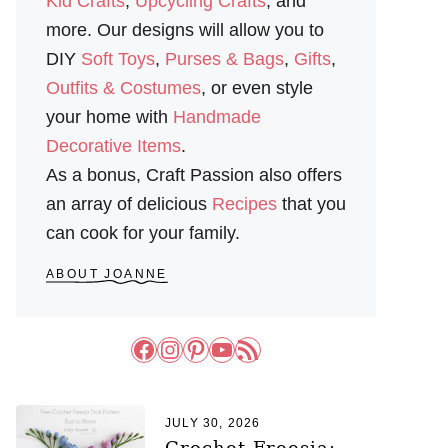
Kid Crafts
,
Upcycling Crafts
, and
more. Our designs will allow you to
DIY
Soft Toys
,
Purses & Bags
,
Gifts
,
Outfits & Costumes
, or even style
your home with
Handmade
Decorative Items
.
As a bonus, Craft Passion also offers
an array of delicious
Recipes
that you
can cook for your family.
ABOUT JOANNE
Facebook
Instagram
Pinterest
YouTube
RSS Feed
JULY 30, 2026
Crochet Freesia: