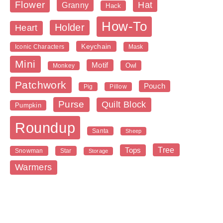
Flower
Hat
Granny
Hack
How-To
Holder
Heart
Keychain
Iconic Characters
Mask
Mini
Motif
Owl
Monkey
Patchwork
Pouch
Pig
Pillow
Purse
Quilt Block
Pumpkin
Roundup
Santa
Sheep
Tree
Tops
Snowman
Star
Storage
Warmers