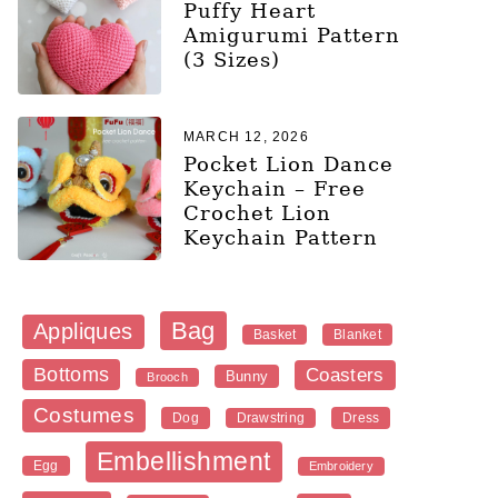
Puffy Heart
Amigurumi Pattern
(3 Sizes)
MARCH 12, 2026
Pocket Lion Dance
Keychain – Free
Crochet Lion
Keychain Pattern
Bag
Appliques
Blanket
Basket
Bottoms
Coasters
Bunny
Brooch
Costumes
Dog
Dress
Drawstring
Embellishment
Egg
Embroidery