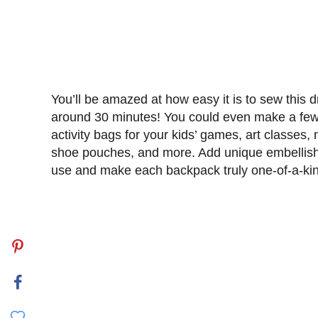
You’ll be amazed at how easy it is to sew this d
around 30 minutes! You could even make a few o
activity bags for your kids’ games, art classes,
shoe pouches, and more. Add unique embellishm
use and make each backpack truly one-of-a-ki