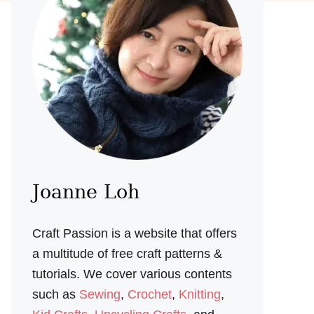
Joanne Loh
Craft Passion is a website that offers
a multitude of free craft patterns &
tutorials. We cover various contents
such as
Sewing
,
Crochet
,
Knitting
,