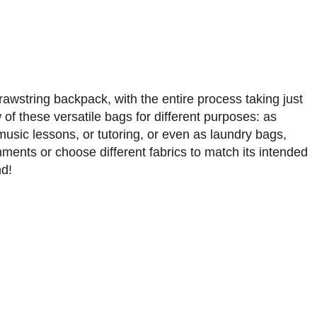
rawstring backpack, with the entire process taking just
f these versatile bags for different purposes: as
 music lessons, or tutoring, or even as laundry bags,
ents or choose different fabrics to match its intended
nd!