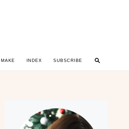
S
 MAKE
INDEX
SUBSCRIBE
e
a
r
c
h