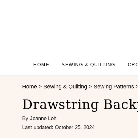
S
S
k
k
i
i
p
p
t
t
o
o
I
C
n
o
s
n
HOME
SEWING & QUILTING
CRO
t
t
r
e
Home
>
Sewing & Quilting
>
Sewing Patterns
u
n
c
t
Drawstring Back
t
i
By
Joanne Loh
o
n
P
Last updated:
October 25, 2024
s
o