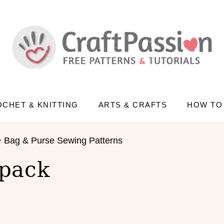
CHET & KNITTING
ARTS & CRAFTS
HOW TO
>
Bag & Purse Sewing Patterns
pack