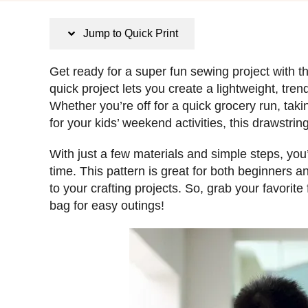
s
t
Jump to Quick Print
e
d
Get ready for a super fun sewing project with 
o
quick project lets you create a lightweight, trend
n
Whether you’re off for a quick grocery run, takin
for your kids’ weekend activities, this drawstr
With just a few materials and simple steps, you
time. This pattern is great for both beginners
to your crafting projects. So, grab your favorit
bag for easy outings!