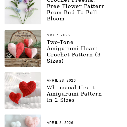
Free Flower Pattern
From Bud To Full
Bloom
MAY 7, 2026
Two-Tone
Amigurumi Heart
Crochet Pattern (3
Sizes)
APRIL 23, 2026
Whimsical Heart
Amigurumi Pattern
In 2 Sizes
APRIL 8, 2026