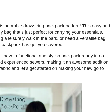
this adorable drawstring backpack pattern! This easy and
y bag that’s just perfect for carrying your essentials.
g a leisurely walk in the park, or need a versatile bag
ing backpack has got you covered.
’ll have a functional and stylish backpack ready in no
 and experienced sewers, making it an awesome addition
e fabric and let’s get started on making your new go-to