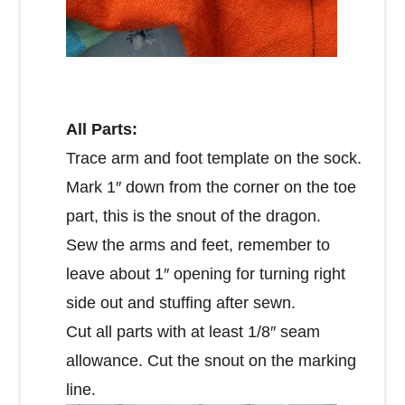
All Parts:
Trace arm and foot template on the sock.
Mark 1″ down from the corner on the toe
part, this is the snout of the dragon.
Sew the arms and feet, remember to
leave about 1″ opening for turning right
side out and stuffing after sewn.
Cut all parts with at least 1/8″ seam
allowance. Cut the snout on the marking
line.