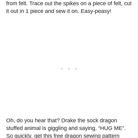
from felt. Trace out the spikes on a piece of felt, cut
it out in 1 piece and sew it on. Easy-peasy!
Oh, do you hear that? Drake the sock dragon
stuffed animal is giggling and saying, “HUG ME”.
So quickly, get this free dragon sewing pattern