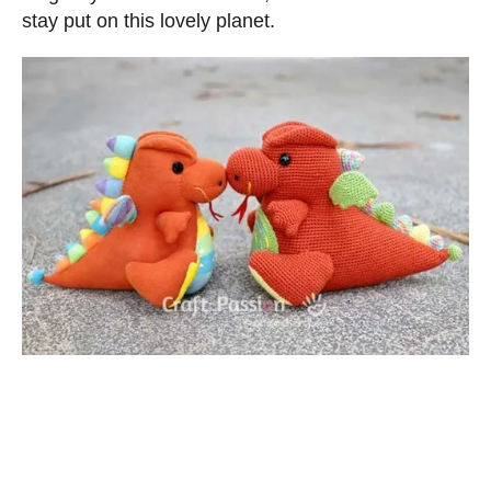
stay put on this lovely planet.