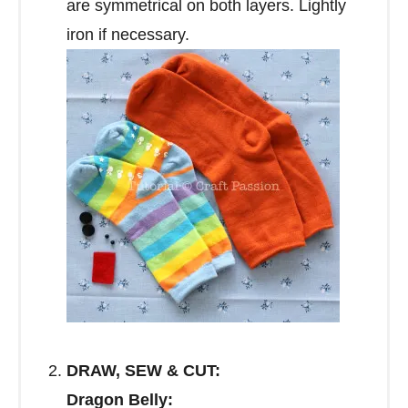
are symmetrical on both layers. Lightly
iron if necessary.
DRAW, SEW & CUT:
Dragon Belly: