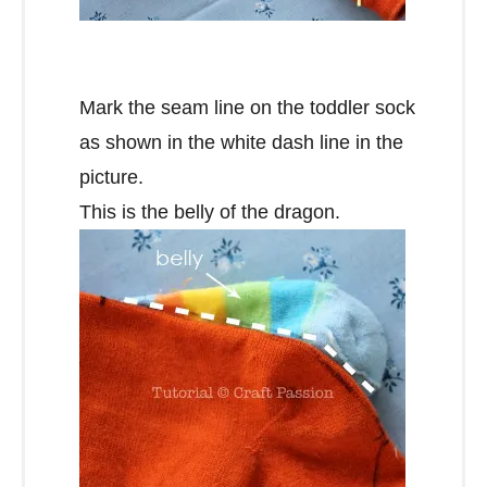
Mark the seam line on the toddler sock
as shown in the white dash line in the
picture.
This is the belly of the dragon.