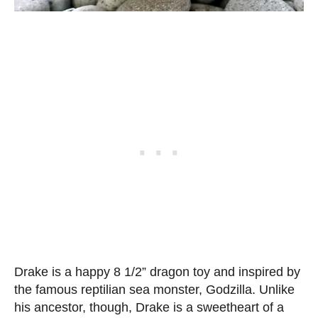
Drake is a happy 8 1/2” dragon toy and inspired by
the famous reptilian sea monster, Godzilla. Unlike
his ancestor, though, Drake is a sweetheart of a