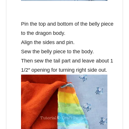
Pin the top and bottom of the belly piece
to the dragon body.
Align the sides and pin.
Sew the belly piece to the body.
Then sew the tail part and leave about 1
1/2″ opening for turning right side out.