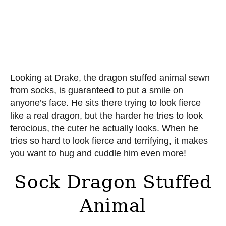
Looking at Drake, the dragon stuffed animal sewn
from socks, is guaranteed to put a smile on
anyone’s face. He sits there trying to look fierce
like a real dragon, but the harder he tries to look
ferocious, the cuter he actually looks. When he
tries so hard to look fierce and terrifying, it makes
you want to hug and cuddle him even more!
Sock Dragon Stuffed
Animal