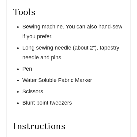
Tools
Sewing machine. You can also hand-sew
if you prefer.
Long sewing needle (about 2"), tapestry
needle and pins
Pen
Water Soluble Fabric Marker
Scissors
Blunt point tweezers
Instructions