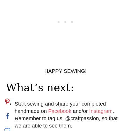
HAPPY SEWING!
What’s next:
Start sewing and share your completed
handmade on
Facebook
and/or
Instagram
.
Remember to tag us, @craftpassion, so that
we are able to see them.