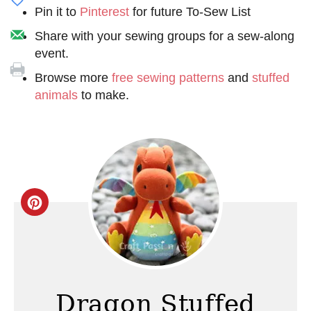
Pin it to
Pinterest
for future To-Sew List
Share with your sewing groups for a sew-along
event.
Browse more
free sewing patterns
and
stuffed
animals
to make.
C
r
e
a
Dragon Stuffed