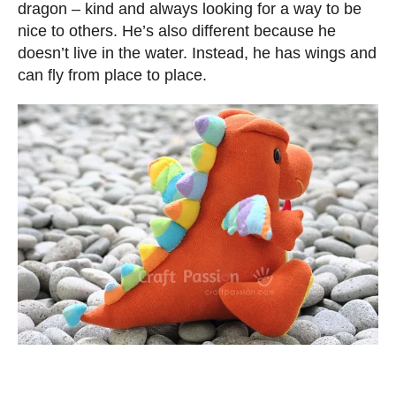
dragon – kind and always looking for a way to be
nice to others. He’s also different because he
doesn’t live in the water. Instead, he has wings and
can fly from place to place.