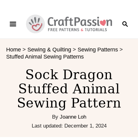
S
S
S
k
k
e
i
i
a
p
p
r
t
t
Home
>
Sewing & Quilting
>
Sewing Patterns
>
c
o
o
Stuffed Animal Sewing Patterns
h
I
C
n
o
Sock Dragon
s
n
Stuffed Animal
t
t
r
e
Sewing Pattern
u
n
c
t
t
By
Joanne Loh
i
P
Last updated:
December 1, 2024
o
o