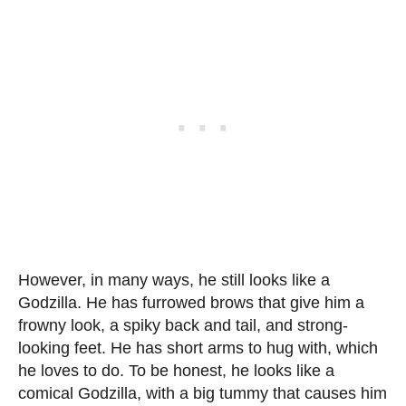
However, in many ways, he still looks like a
Godzilla. He has furrowed brows that give him a
frowny look, a spiky back and tail, and strong-
looking feet. He has short arms to hug with, which
he loves to do. To be honest, he looks like a
comical Godzilla, with a big tummy that causes him