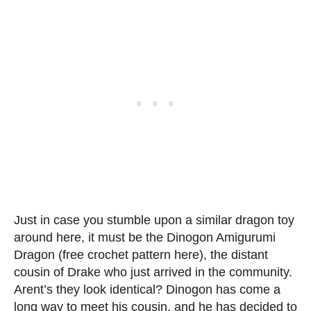
Just in case you stumble upon a similar dragon toy
around here, it must be the Dinogon Amigurumi
Dragon (free crochet pattern here), the distant
cousin of Drake who just arrived in the community.
Arent’s they look identical? Dinogon has come a
long way to meet his cousin, and he has decided to