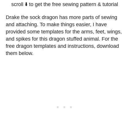
scroll ⬇️ to get the free sewing pattern & tutorial
Drake the sock dragon has more parts of sewing
and attaching. To make things easier, I have
provided some templates for the arms, feet, wings,
and spikes for this dragon stuffed animal. For the
free dragon templates and instructions, download
them below.