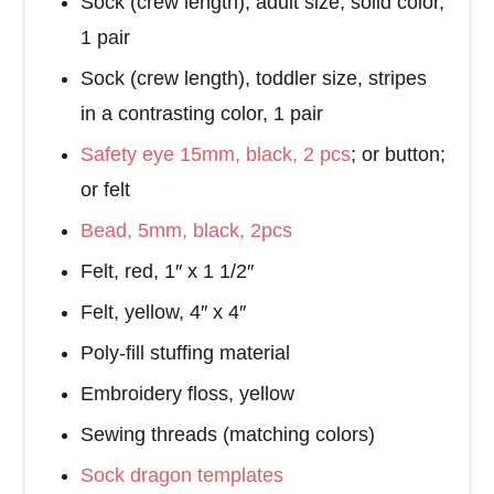
Sock (crew length), adult size, solid color,
1 pair
Sock (crew length), toddler size, stripes
in a contrasting color, 1 pair
Safety eye 15mm, black, 2 pcs
; or button;
or felt
Bead, 5mm, black, 2pcs
Felt, red, 1″ x 1 1/2″
Felt, yellow, 4″ x 4″
Poly-fill stuffing material
Embroidery floss, yellow
Sewing threads (matching colors)
Sock dragon templates