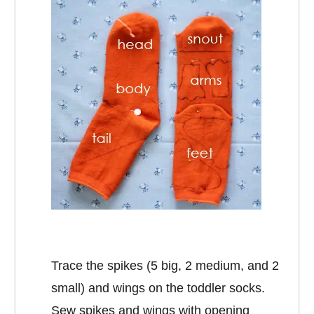
Trace the spikes (5 big, 2 medium, and 2
small) and wings on the toddler socks.
Sew spikes and wings with opening