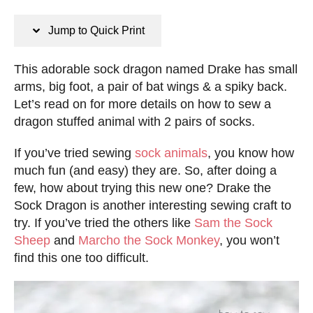
n
s
s
t
Jump to Quick Print
e
d
This adorable sock dragon named Drake has small
o
arms, big foot, a pair of bat wings & a spiky back.
n
Let’s read on for more details on how to sew a
dragon stuffed animal with 2 pairs of socks.
If you’ve tried sewing
sock animals
, you know how
much fun (and easy) they are. So, after doing a
few, how about trying this new one? Drake the
Sock Dragon is another interesting sewing craft to
try. If you’ve tried the others like
Sam the Sock
Sheep
and
Marcho the Sock Monkey
, you won’t
find this one too difficult.