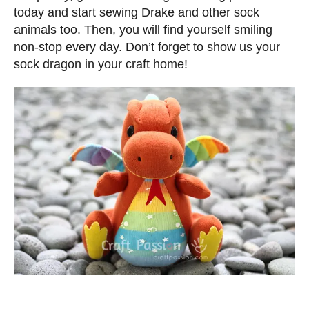
today and start sewing Drake and other sock
animals too. Then, you will find yourself smiling
non-stop every day. Don’t forget to show us your
sock dragon in your craft home!