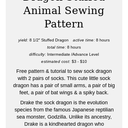
t
Animal Sewing
e
Pattern
P
i
yield:
8 1/2″ Stuffed Dragon
active time:
8 hours
total time:
8 hours
n
difficulty:
Intermediate /Advance Level
t
estimated cost:
$3 - $10
e
Free pattern & tutorial to sew sock dragon
with 2 pairs of socks. This cute little sock
r
dragon has a pair of small arms, a pair of big
feet, a pair of bat wings & a spiky back.
e
Drake the sock dragon is the evolution
s
species from the famous Japanese reptilian
t
sea monster, Godzilla. Unlike its ancestry,
Drake is a kindhearted dragon who