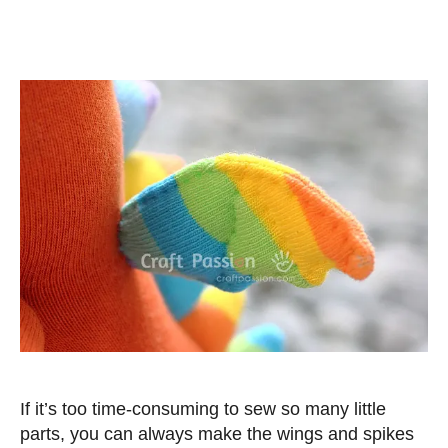
If it’s too time-consuming to sew so many little
parts, you can always make the wings and spikes