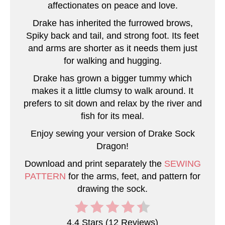
P
affectionates on peace and love.
i
Drake has inherited the furrowed brows,
Spiky back and tail, and strong foot. Its feet
n
and arms are shorter as it needs them just
for walking and hugging.
Drake has grown a bigger tummy which
makes it a little clumsy to walk around. It
prefers to sit down and relax by the river and
fish for its meal.
Enjoy sewing your version of Drake Sock
Dragon!
Download and print separately the
SEWING
PATTERN
for the arms, feet, and pattern for
drawing the sock.
4.4 Stars
(
12 Reviews
)