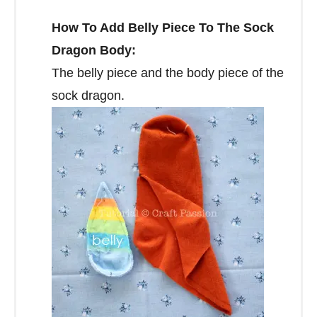
How To Add Belly Piece To The Sock
Dragon Body:
The belly piece and the body piece of the
sock dragon.