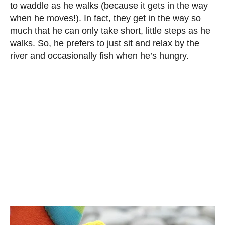
to waddle as he walks (because it gets in the way
when he moves!). In fact, they get in the way so
much that he can only take short, little steps as he
walks. So, he prefers to just sit and relax by the
river and occasionally fish when he’s hungry.