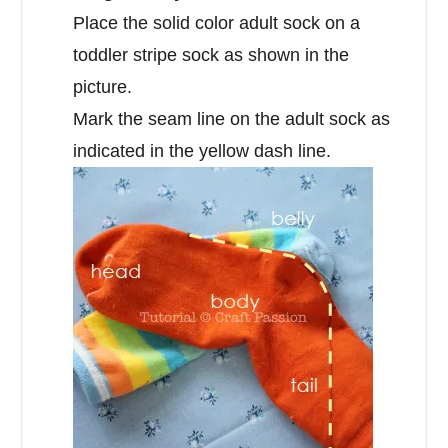
Place the solid color adult sock on a
toddler stripe sock as shown in the
picture.
Mark the seam line on the adult sock as
indicated in the yellow dash line.