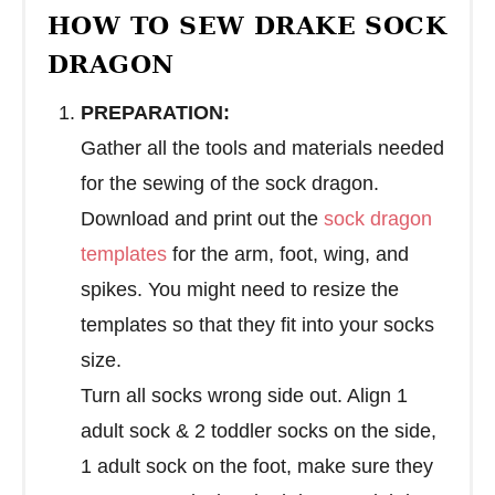
HOW TO SEW DRAKE SOCK
DRAGON
PREPARATION:
Gather all the tools and materials needed
for the sewing of the sock dragon.
Download and print out the
sock dragon
templates
for the arm, foot, wing, and
spikes. You might need to resize the
templates so that they fit into your socks
size.
Turn all socks wrong side out. Align 1
adult sock & 2 toddler socks on the side,
1 adult sock on the foot, make sure they