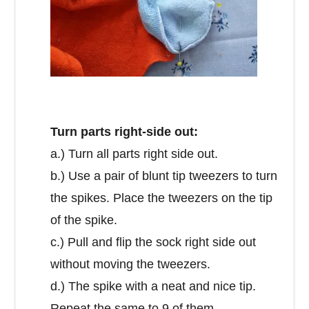
Turn parts right-side out:
a.) Turn all parts right side out.
b.) Use a pair of blunt tip tweezers to turn
the spikes. Place the tweezers on the tip
of the spike.
c.) Pull and flip the sock right side out
without moving the tweezers.
d.) The spike with a neat and nice tip.
Repeat the same to 9 of them.