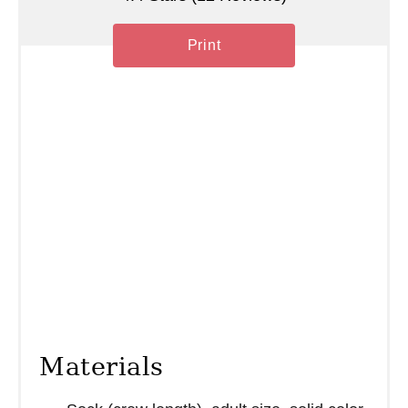
Print
Materials