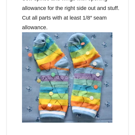
allowance for the right side out and stuff.
Cut all parts with at least 1/8″ seam
allowance.