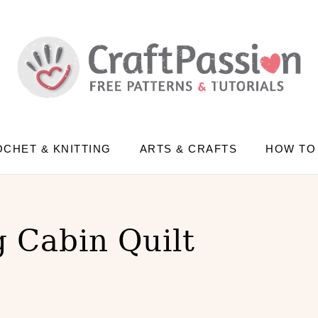
CHET & KNITTING
ARTS & CRAFTS
HOW TO
 Cabin Quilt