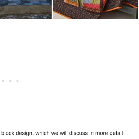
t block design, which we will discuss in more detail