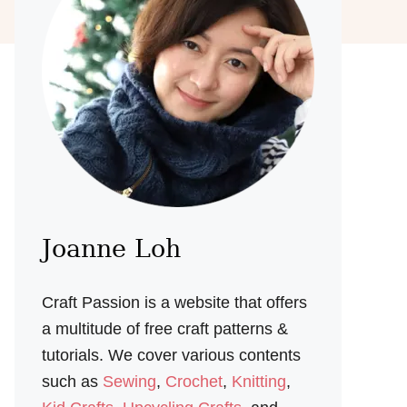
Joanne Loh
Craft Passion is a website that offers
a multitude of free craft patterns &
tutorials. We cover various contents
such as
Sewing
,
Crochet
,
Knitting
,