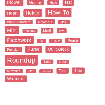
Flower
Hat
Granny
Hack
How-To
Holder
Heart
Keychain
Iconic Characters
Mask
Mini
Motif
Owl
Monkey
Patchwork
Pouch
Pig
Pillow
Purse
Quilt Block
Pumpkin
Roundup
Santa
Sheep
Tree
Tops
Snowman
Star
Storage
Warmers