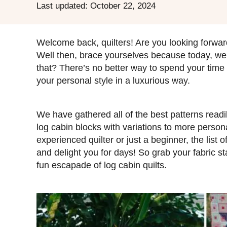
P
Last updated:
October 22, 2024
o
s
t
Welcome back, quilters! Are you looking forward
e
Well then, brace yourselves because today, we a
d
that? There’s no better way to spend your time t
o
your personal style in a luxurious way.
n
We have gathered all of the best patterns readil
log cabin blocks with variations to more perso
experienced quilter or just a beginner, the list o
and delight you for days! So grab your fabric st
fun escapade of log cabin quilts.