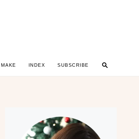
S
 MAKE
INDEX
SUBSCRIBE
e
a
r
c
h