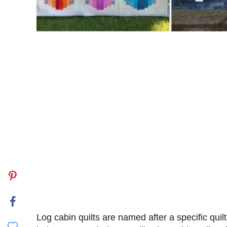
Log cabin quilts are named after a specific quil