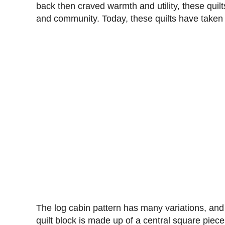
back then craved warmth and utility, these quil
and community. Today, these quilts have taken t
The log cabin pattern has many variations, and 
quilt block is made up of a central square piece