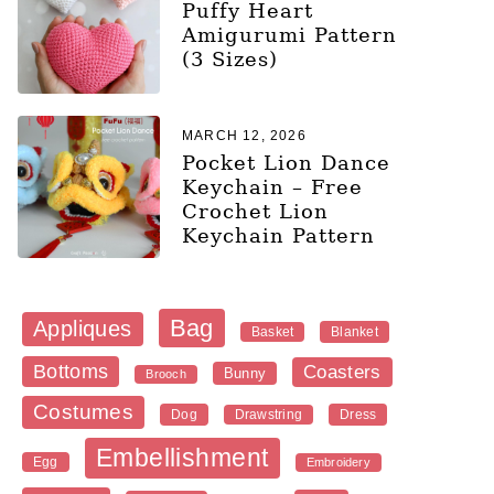
Puffy Heart
Amigurumi Pattern
(3 Sizes)
MARCH 12, 2026
Pocket Lion Dance
Keychain – Free
Crochet Lion
Keychain Pattern
Bag
Appliques
Blanket
Basket
Bottoms
Coasters
Bunny
Brooch
Costumes
Dog
Dress
Drawstring
Embellishment
Egg
Embroidery