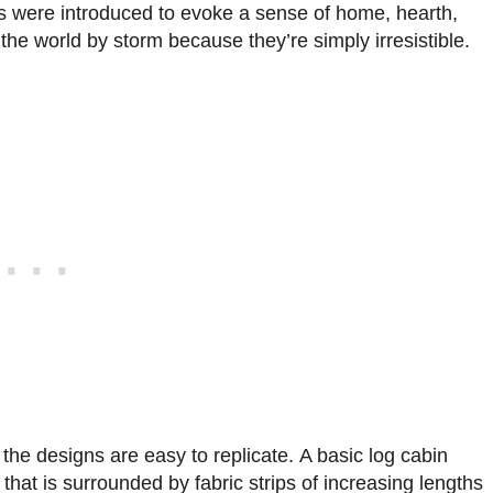
ts were introduced to evoke a sense of home, hearth,
he world by storm because they’re simply irresistible.
the designs are easy to replicate. A basic log cabin
 that is surrounded by fabric strips of increasing lengths