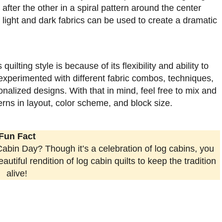
fter the other in a spiral pattern around the center
 light and dark fabrics can be used to create a dramatic
ilting style is because of its flexibility and ability to
experimented with different fabric combos, techniques,
alized designs. With that in mind, feel free to mix and
tterns in layout, color scheme, and block size.
Fun Fact
abin Day? Though it’s a celebration of log cabins, you
utiful rendition of log cabin quilts to keep the tradition
alive!