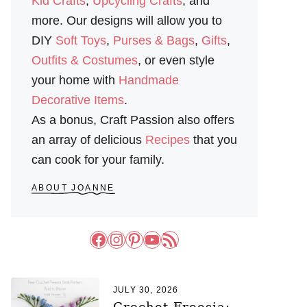
Kid Crafts
,
Upcycling Crafts
, and
more. Our designs will allow you to
DIY
Soft Toys
,
Purses & Bags
,
Gifts
,
Outfits & Costumes
, or even style
your home with
Handmade
Decorative Items
.
As a bonus, Craft Passion also offers
an array of delicious
Recipes
that you
can cook for your family.
ABOUT JOANNE
Facebook
Instagram
Pinterest
YouTube
RSS Feed
JULY 30, 2026
Crochet Freesia: