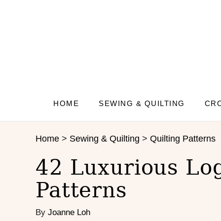
S
k
i
p
t
o
C
o
n
HOME
SEWING & QUILTING
CRO
t
e
Home
>
Sewing & Quilting
>
Quilting Patterns
n
t
42 Luxurious Log
Patterns
By
Joanne Loh