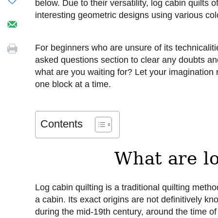
below. Due to their versatility, log cabin quilts 
interesting geometric designs using various col
For beginners who are unsure of its technicalit
asked questions section to clear any doubts a
what are you waiting for? Let your imagination
one block at a time.
Contents
What are lo
Log cabin quilting is a traditional quilting me
a cabin. Its exact origins are not definitively 
during the mid-19th century, around the time o