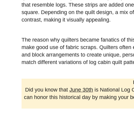
that resemble logs. These strips are added one a
square. Depending on the quilt design, a mix of
contrast, making it visually appealing.
The reason why quilters became fanatics of this qu
make good use of fabric scraps. Quilters often 
and block arrangements to create unique, person
match different variations of log cabin quilt pa
Did you know that
June 30th
is National Log C
can honor this historical day by making your bea