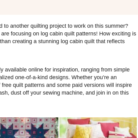
 to another quilting project to work on this summer?
re focusing on log cabin quilt patterns! How exciting is
han creating a stunning log cabin quilt that reflects
y available online for inspiration, ranging from simple
nalized one-of-a-kind designs. Whether you’re an
f free quilt patterns and some paid versions will inspire
ash, dust off your sewing machine, and join in on this