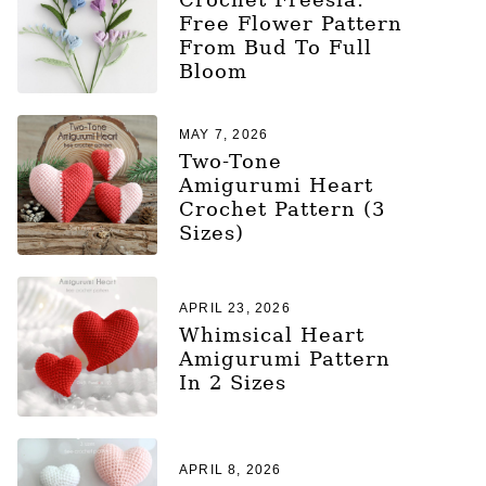
Free Flower Pattern
From Bud To Full
Bloom
MAY 7, 2026
Two-Tone
Amigurumi Heart
Crochet Pattern (3
Sizes)
APRIL 23, 2026
Whimsical Heart
Amigurumi Pattern
In 2 Sizes
APRIL 8, 2026