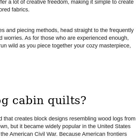
offer a lot of creative freedom, making it simple to create
ored fabrics.
ies and piecing methods, head straight to the frequently
nd worries. As for those who are experienced enough,
 run wild as you piece together your cozy masterpiece,
g cabin quilts?
thod that creates block designs resembling wood logs from
known, but it became widely popular in the United States
f the American Civil War. Because American frontiers