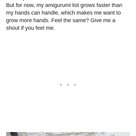
But for now, my amigurumi list grows faster than
my hands can handle, which makes me want to
grow more hands. Feel the same? Give me a
shout if you feel me.