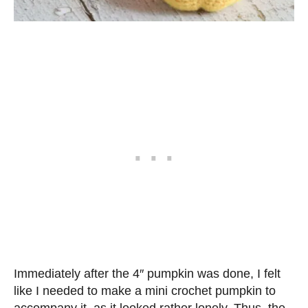
Immediately after the 4″ pumpkin was done, I felt
like I needed to make a mini crochet pumpkin to
accompany it, as it looked rather lonely. Thus, the