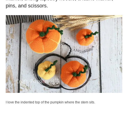
pins, and scissors.
I love the indented top of the pumpkin where the stem sits.