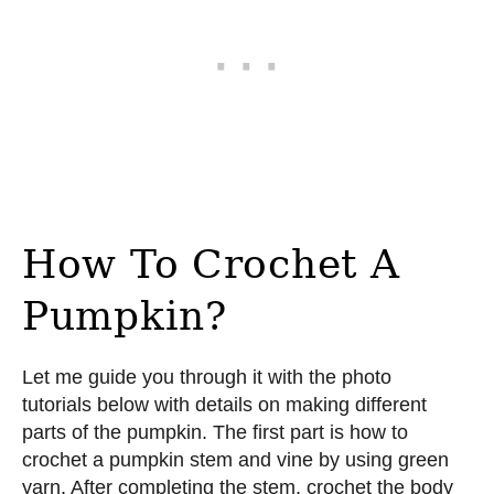
How To Crochet A
Pumpkin?
Let me guide you through it with the photo
tutorials below with details on making different
parts of the pumpkin. The first part is how to
crochet a pumpkin stem and vine by using green
yarn. After completing the stem, crochet the body