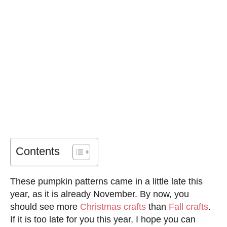
Contents
These pumpkin patterns came in a little late this
year, as it is already November. By now, you
should see more
Christmas crafts
than
Fall crafts
.
If it is too late for you this year, I hope you can