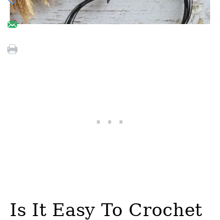
Is It Easy To Crochet