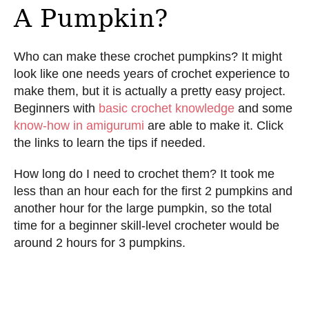
A Pumpkin?
Who can make these crochet pumpkins? It might
look like one needs years of crochet experience to
make them, but it is actually a pretty easy project.
Beginners with
basic crochet knowledge
and some
know-how in amigurumi
are able to make it. Click
the links to learn the tips if needed.
How long do I need to crochet them? It took me
less than an hour each for the first 2 pumpkins and
another hour for the large pumpkin, so the total
time for a beginner skill-level crocheter would be
around 2 hours for 3 pumpkins.