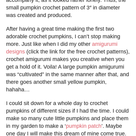
small pumpkin crochet pattern of 3″ in diameter
was created and produced.
After having a great time making the first two
adorable crochet pumpkins, I can’t stop making
more. Just like when I did my other
amigurumi
designs
(click the link for the free crochet patterns),
crochet amigurumi makes you creative when you
get a hold of it. Voila! A large pumpkin amigurumi
was “cultivated” in the same manner after that, and
there goes another small yellow pumpkin,
hahaha…
I could sit down for a whole day to crochet
pumpkins of different sizes if I had the time. I could
make so many cute little pumpkins and place them
in my garden to make a ‘
pumpkin patch
’. Maybe
one day I will make this dream of mine come true.