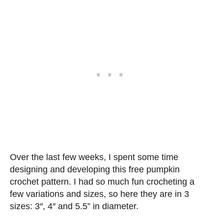
Over the last few weeks, I spent some time
designing and developing this free pumpkin
crochet pattern. I had so much fun crocheting a
few variations and sizes, so here they are in 3
sizes: 3″, 4″ and 5.5” in diameter.