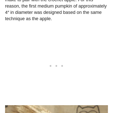
reason, the first medium pumpkin of approximately
4″ in diameter was designed based on the same
technique as the apple.