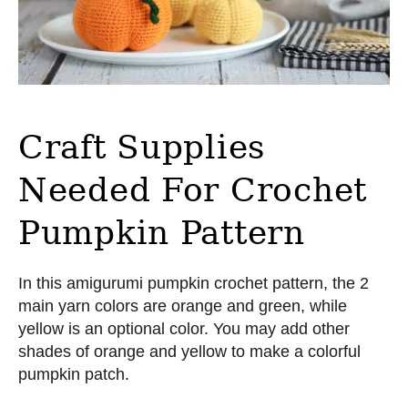
Craft Supplies
Needed For Crochet
Pumpkin Pattern
In this amigurumi pumpkin crochet pattern, the 2
main yarn colors are orange and green, while
yellow is an optional color. You may add other
shades of orange and yellow to make a colorful
pumpkin patch.