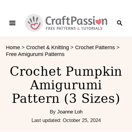
S
S
S
k
k
e
i
i
a
p
p
r
t
t
Home
>
Crochet & Knitting
>
Crochet Patterns
>
c
o
o
Free Amigurumi Patterns
h
I
C
n
o
Crochet Pumpkin
s
n
Amigurumi
t
t
r
e
Pattern (3 Sizes)
u
n
c
t
t
By
Joanne Loh
i
P
Last updated:
October 25, 2024
o
o