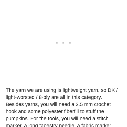
The yarn we are using is lightweight yarn, so DK /
light-worsted / 8-ply are all in this category.
Besides yarns, you will need a 2.5 mm crochet
hook and some polyester fiberfill to stuff the
pumpkins. For the tools, you will need a stitch
marker, a long tapestry needle, a fabric marker,