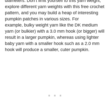
diameters. Don’t limit yourself to this yarn weight;
explore different yarn weights with this free crochet
pattern, and you may build a heap of interesting
pumpkin patches in various sizes. For
example, bulky weight yarn like the DK medium
yarn (or bulkier) with a 3.0 mm hook (or bigger) will
result in a larger pumpkin, whereas using lighter
baby yarn with a smaller hook such as a 2.0 mm
hook will produce a smaller, cuter pumpkin.