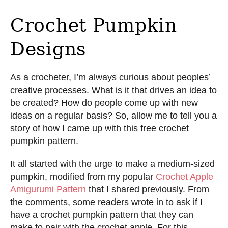
Crochet Pumpkin
Designs
As a crocheter, I’m always curious about peoples’
creative processes. What is it that drives an idea to
be created? How do people come up with new
ideas on a regular basis? So, allow me to tell you a
story of how I came up with this free crochet
pumpkin pattern.
It all started with the urge to make a medium-sized
pumpkin, modified from my popular
Crochet Apple
Amigurumi Pattern
that I shared previously. From
the comments, some readers wrote in to ask if I
have a crochet pumpkin pattern that they can
make to pair with the crochet apple. For this