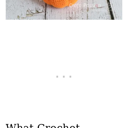
What Crochet