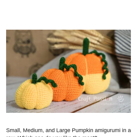
Small, Medium, and Large Pumpkin amigurumi in a