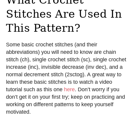
Stitches Are Used In
This Pattern?
Some basic crochet stitches (and their
abbreviations) you will need to know are chain
stitch (ch), single crochet stitch (sc), single crochet
increase (inc), invisible decrease (inv dec), and a
normal decrement stitch (2sctog). A great way to
learn these basic stitches is to watch a video
tutorial such as this one
here
. Don’t worry if you
don’t get it on your first try; keep on practicing and
working on different patterns to keep yourself
motivated.