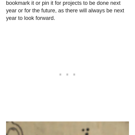
bookmark it or pin it for projects to be done next
year or for the future, as there will always be next
year to look forward.