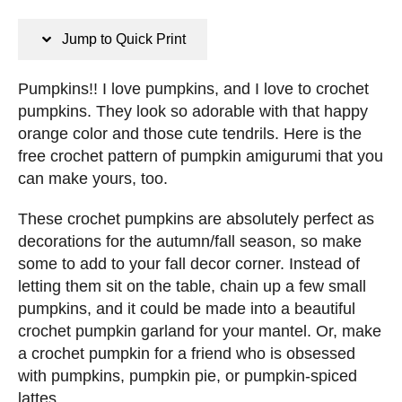
n
s
s
t
Jump to Quick Print
e
d
Pumpkins!! I love pumpkins, and I love to crochet
o
pumpkins. They look so adorable with that happy
n
orange color and those cute tendrils. Here is the
free crochet pattern of pumpkin amigurumi that you
can make yours, too.
These crochet pumpkins are absolutely perfect as
decorations for the autumn/fall season, so make
some to add to your fall decor corner. Instead of
letting them sit on the table, chain up a few small
pumpkins, and it could be made into a beautiful
crochet pumpkin garland for your mantel. Or, make
a crochet pumpkin for a friend who is obsessed
with pumpkins, pumpkin pie, or pumpkin-spiced
lattes.