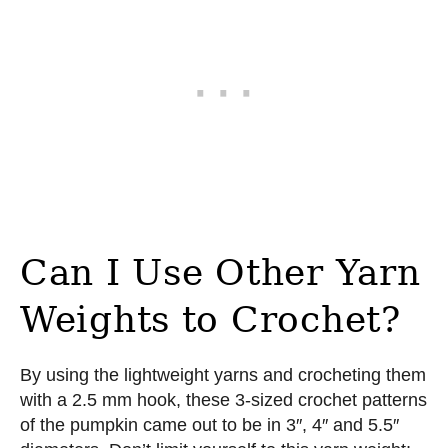
Can I Use Other Yarn
Weights to Crochet?
By using the lightweight yarns and crocheting them
with a 2.5 mm hook, these 3-sized crochet patterns
of the pumpkin came out to be in 3″, 4″ and 5.5″