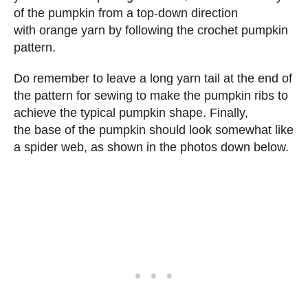
of the pumpkin from a top-down direction
with orange yarn by following the crochet pumpkin
pattern.
Do remember to leave a long yarn tail at the end of
the pattern for sewing to make the pumpkin ribs to
achieve the typical pumpkin shape. Finally,
the base of the pumpkin should look somewhat like
a spider web, as shown in the photos down below.