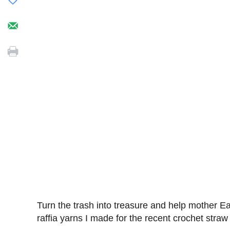
Turn the trash into treasure and help mother Ea
raffia yarns I made for the recent crochet straw 