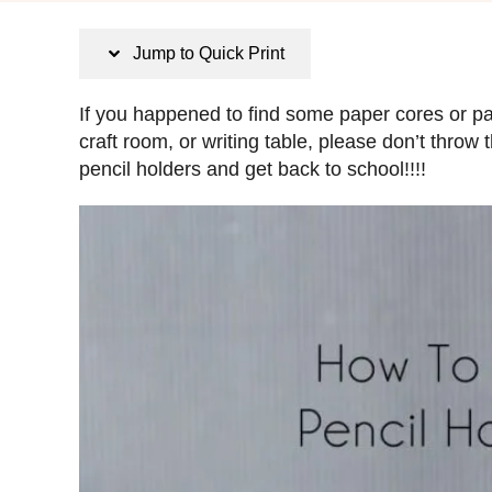
s
t
Jump to Quick Print
e
d
If you happened to find some paper cores or pap
o
craft room, or writing table, please don’t thr
n
pencil holders and get back to school!!!!