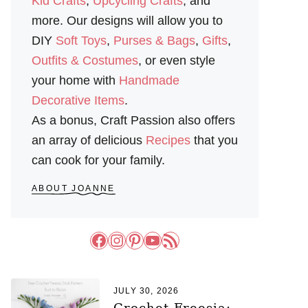
Kid Crafts
,
Upcycling Crafts
, and
more. Our designs will allow you to
DIY
Soft Toys
,
Purses & Bags
,
Gifts
,
Outfits & Costumes
, or even style
your home with
Handmade
Decorative Items
.
As a bonus, Craft Passion also offers
an array of delicious
Recipes
that you
can cook for your family.
ABOUT JOANNE
Facebook
Instagram
Pinterest
YouTube
RSS Feed
JULY 30, 2026
Crochet Freesia: