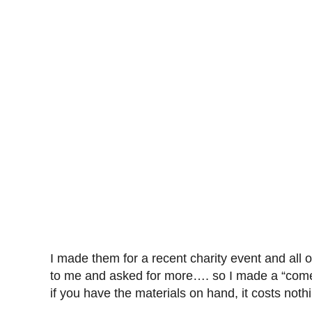
I made them for a recent charity event and all
to me and asked for more…. so I made a “come 
if you have the materials on hand, it costs nothi