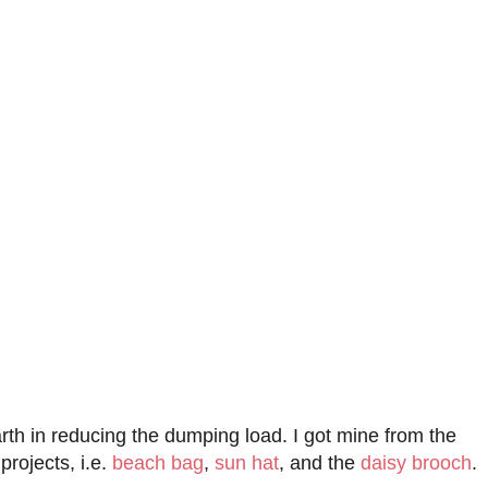
rth in reducing the dumping load. I got mine from the
projects, i.e.
beach bag
,
sun hat
, and the
daisy brooch
.