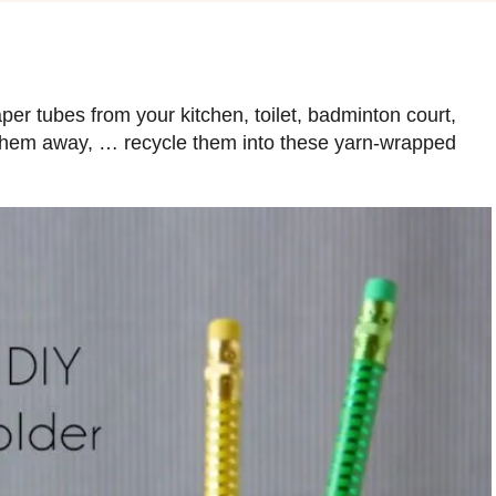
er tubes from your kitchen, toilet, badminton court,
ow them away, … recycle them into these yarn-wrapped