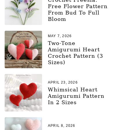
Free Flower Pattern
From Bud To Full
Bloom
MAY 7, 2026
Two-Tone
Amigurumi Heart
Crochet Pattern (3
Sizes)
APRIL 23, 2026
Whimsical Heart
Amigurumi Pattern
In 2 Sizes
APRIL 8, 2026