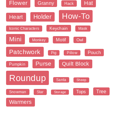
Flower
Hat
Granny
Hack
How-To
Holder
Heart
Keychain
Iconic Characters
Mask
Mini
Motif
Owl
Monkey
Patchwork
Pouch
Pig
Pillow
Purse
Quilt Block
Pumpkin
Roundup
Santa
Sheep
Tree
Tops
Snowman
Star
Storage
Warmers