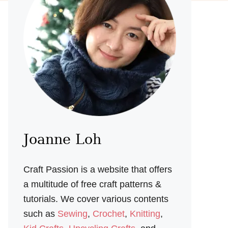
Joanne Loh
Craft Passion is a website that offers
a multitude of free craft patterns &
tutorials. We cover various contents
such as
Sewing
,
Crochet
,
Knitting
,