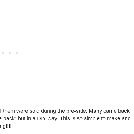
 of them were sold during the pre-sale. Many came back
back” but in a DIY way. This is so simple to make and
ng!!!!