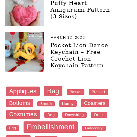
Puffy Heart
Amigurumi Pattern
(3 Sizes)
MARCH 12, 2026
Pocket Lion Dance
Keychain – Free
Crochet Lion
Keychain Pattern
Bag
Appliques
Blanket
Basket
Bottoms
Coasters
Bunny
Brooch
Costumes
Dog
Dress
Drawstring
Embellishment
Egg
Embroidery