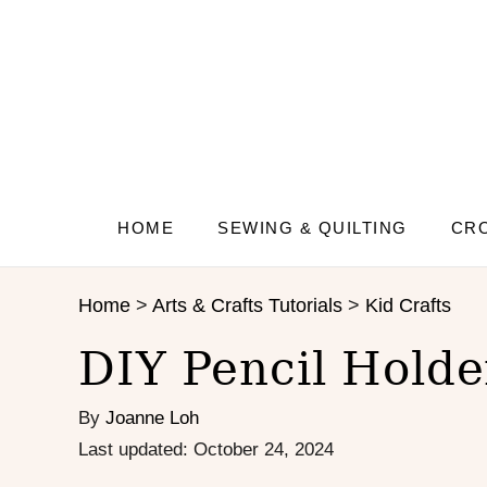
S
S
k
k
i
i
p
p
t
t
o
o
I
C
n
o
s
n
HOME
SEWING & QUILTING
CRO
t
t
r
e
Home
>
Arts & Crafts Tutorials
>
Kid Crafts
u
n
c
t
DIY Pencil Holde
t
i
By
Joanne Loh
o
n
P
Last updated:
October 24, 2024
s
o