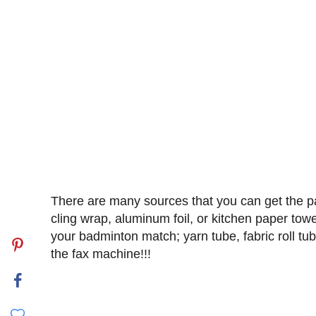
There are many sources that you can get the pap
cling wrap, aluminum foil, or kitchen paper towel
your badminton match; yarn tube, fabric roll tub
the fax machine!!!