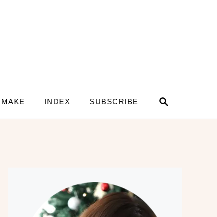
S
 MAKE
INDEX
SUBSCRIBE
e
a
r
c
h