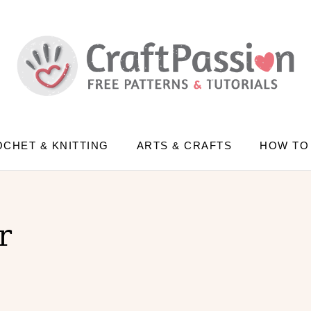
CHET & KNITTING
ARTS & CRAFTS
HOW TO
r