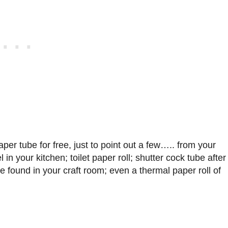
er tube for free, just to point out a few….. from your
 in your kitchen; toilet paper roll; shutter cock tube after
e found in your craft room; even a thermal paper roll of