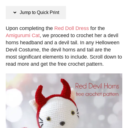
n
s
s
t
Jump to Quick Print
e
d
Upon completing the
Red Doll Dress
for the
o
Amigurumi Cat
, we proceed to crochet her a devil
n
horns headband and a devil tail. In any Helloween
Devil Costume, the devil horns and tail are the
most significant elements to include. Scroll down to
read more and get the free crochet pattern.