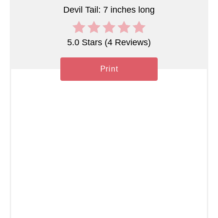
t
Devil Tail: 7 inches long
P
5.0 Stars
(
4 Reviews
)
i
n
Print