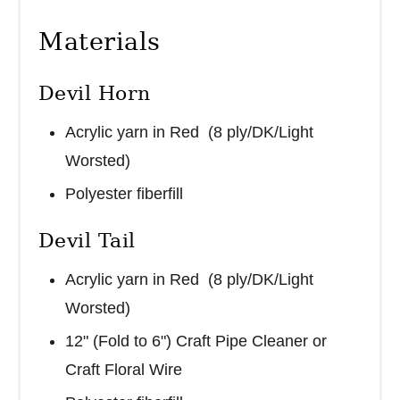
Materials
Devil Horn
Acrylic yarn in Red (8 ply/DK/Light
Worsted)
Polyester fiberfill
Devil Tail
Acrylic yarn in Red (8 ply/DK/Light
Worsted)
12" (Fold to 6") Craft Pipe Cleaner or
Craft Floral Wire