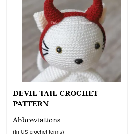
DEVIL TAIL CROCHET
PATTERN
Abbreviations
(In US crochet terms)