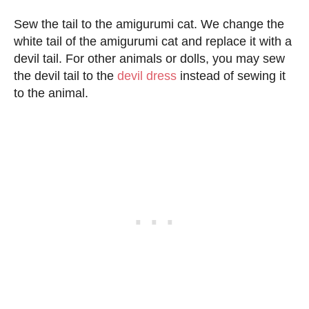
Sew the tail to the amigurumi cat. We change the
white tail of the amigurumi cat and replace it with a
devil tail. For other animals or dolls, you may sew
the devil tail to the
devil dress
instead of sewing it
to the animal.