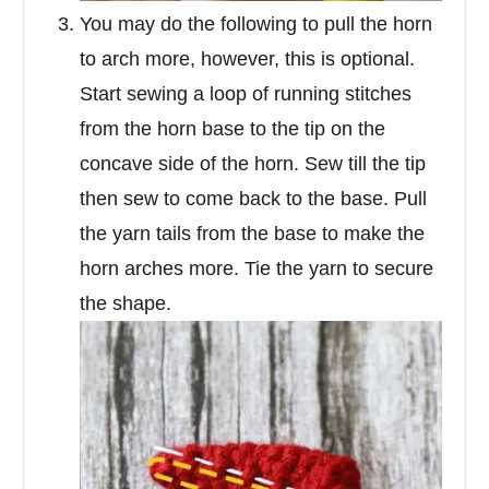
You may do the following to pull the horn
to arch more, however, this is optional.
Start sewing a loop of running stitches
from the horn base to the tip on the
concave side of the horn. Sew till the tip
then sew to come back to the base. Pull
the yarn tails from the base to make the
horn arches more. Tie the yarn to secure
the shape.