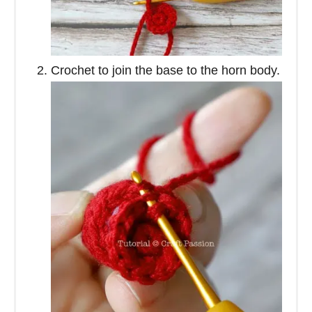
Crochet to join the base to the horn body.