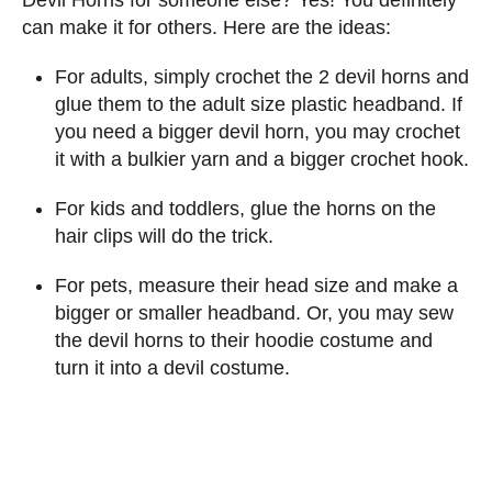
can make it for others. Here are the ideas:
For adults, simply crochet the 2 devil horns and
glue them to the adult size plastic headband. If
you need a bigger devil horn, you may crochet
it with a bulkier yarn and a bigger crochet hook.
For kids and toddlers, glue the horns on the
hair clips will do the trick.
For pets, measure their head size and make a
bigger or smaller headband. Or, you may sew
the devil horns to their hoodie costume and
turn it into a devil costume.