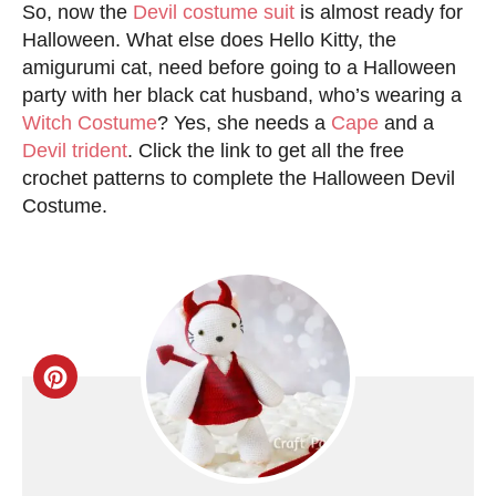
So, now the
Devil costume suit
is almost ready for
Halloween. What else does Hello Kitty, the
amigurumi cat, need before going to a Halloween
party with her black cat husband, who’s wearing a
Witch Costume
? Yes, she needs a
Cape
and a
Devil trident
. Click the link to get all the free
crochet patterns to complete the Halloween Devil
Costume.
C
r
e