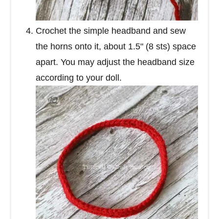
Crochet the simple headband and sew
the horns onto it, about 1.5" (8 sts) space
apart. You may adjust the headband size
according to your doll.