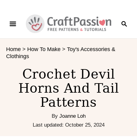
S
S
S
k
k
e
i
i
a
p
p
r
t
t
Home
>
How To Make
>
Toy's Accessories &
c
o
o
Clothings
h
I
C
n
o
Crochet Devil
s
n
Horns And Tail
t
t
r
e
Patterns
u
n
c
t
t
By
Joanne Loh
i
P
Last updated:
October 25, 2024
o
o