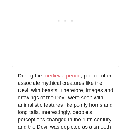
During the
medieval period
, people often
associate mythical creatures like the
Devil with beasts. Therefore, images and
drawings of the Devil were seen with
animalistic features like pointy horns and
long tails. Interestingly, people’s
perceptions changed in the 19th century,
and the Devil was depicted as a smooth