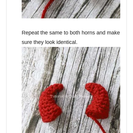
Repeat the same to both horns and make
sure they look identical.