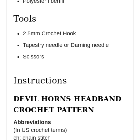
Polyester fiberfill
Tools
2.5mm Crochet Hook
Tapestry needle or Darning needle
Scissors
Instructions
DEVIL HORNS HEADBAND
CROCHET PATTERN
Abbreviations
(In US crochet terms)
ch: chain stitch