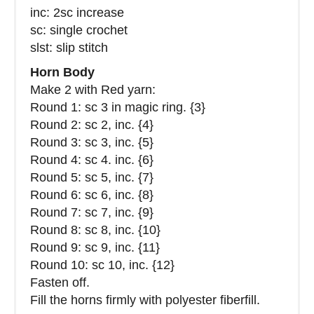
inc: 2sc increase
sc: single crochet
slst: slip stitch
Horn Body
Make 2 with Red yarn:
Round 1: sc 3 in magic ring. {3}
Round 2: sc 2, inc. {4}
Round 3: sc 3, inc. {5}
Round 4: sc 4. inc. {6}
Round 5: sc 5, inc. {7}
Round 6: sc 6, inc. {8}
Round 7: sc 7, inc. {9}
Round 8: sc 8, inc. {10}
Round 9: sc 9, inc. {11}
Round 10: sc 10, inc. {12}
Fasten off.
Fill the horns firmly with polyester fiberfill.