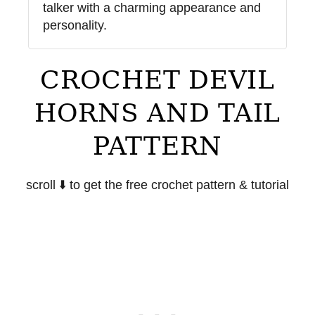
talker with a charming appearance and
personality.
CROCHET DEVIL
HORNS AND TAIL
PATTERN
scroll ⬇️ to get the free crochet pattern & tutorial