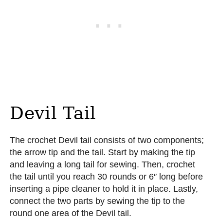
Devil Tail
The crochet Devil tail consists of two components;
the arrow tip and the tail. Start by making the tip
and leaving a long tail for sewing. Then, crochet
the tail until you reach 30 rounds or 6″ long before
inserting a pipe cleaner to hold it in place. Lastly,
connect the two parts by sewing the tip to the
round one area of the Devil tail.