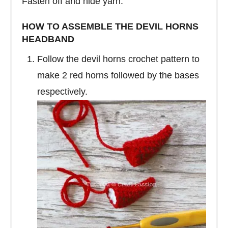
Fasten off and hide yarn.
HOW TO ASSEMBLE THE DEVIL HORNS
HEADBAND
Follow the devil horns crochet pattern to
make 2 red horns followed by the bases
respectively.