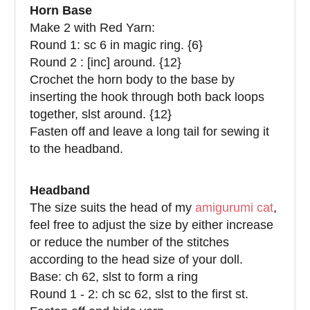
Horn Base
Make 2 with Red Yarn:
Round 1: sc 6 in magic ring. {6}
Round 2 : [inc] around. {12}
Crochet the horn body to the base by
inserting the hook through both back loops
together, slst around. {12}
Fasten off and leave a long tail for sewing it
to the headband.
Headband
The size suits the head of my
amigurumi cat
,
feel free to adjust the size by either increase
or reduce the number of the stitches
according to the head size of your doll.
Base: ch 62, slst to form a ring
Round 1 - 2: ch sc 62, slst to the first st.