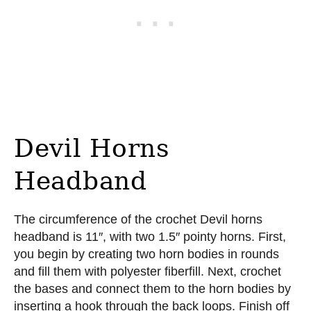
Devil Horns
Headband
The circumference of the crochet Devil horns
headband is 11″, with two 1.5″ pointy horns. First,
you begin by creating two horn bodies in rounds
and fill them with polyester fiberfill. Next, crochet
the bases and connect them to the horn bodies by
inserting a hook through the back loops. Finish off