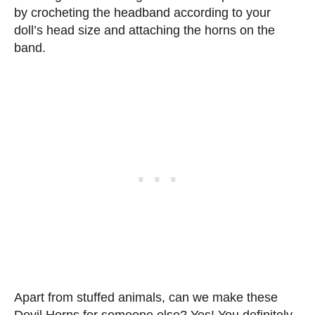
by crocheting the headband according to your
doll’s head size and attaching the horns on the
band.
Apart from stuffed animals, can we make these
Devil Horns for someone else? Yes! You definitely