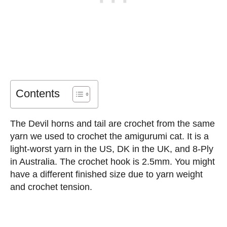
Contents
The Devil horns and tail are crochet from the same
yarn we used to crochet the amigurumi cat. It is a
light-worst yarn in the US, DK in the UK, and 8-Ply
in Australia. The crochet hook is 2.5mm. You might
have a different finished size due to yarn weight
and crochet tension.