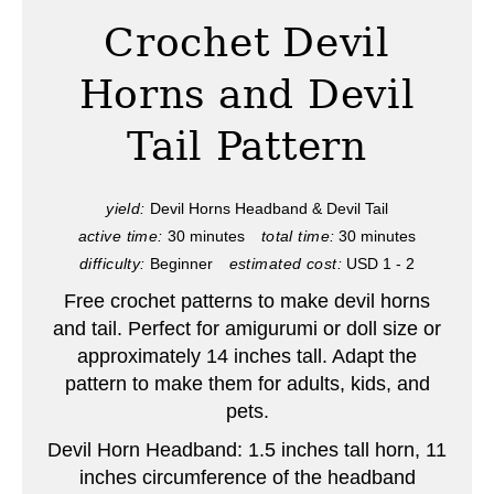
a
Crochet Devil
t
Horns and Devil
e
Tail Pattern
P
i
yield:
Devil Horns Headband & Devil Tail
active time:
30 minutes
total time:
30 minutes
n
difficulty:
Beginner
estimated cost:
USD 1 - 2
t
Free crochet patterns to make devil horns
e
and tail. Perfect for amigurumi or doll size or
approximately 14 inches tall. Adapt the
r
pattern to make them for adults, kids, and
pets.
e
Devil Horn Headband: 1.5 inches tall horn, 11
s
inches circumference of the headband