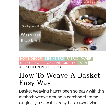
HOME DECOR
BEGINNERS
FABRIC
PAPER
UPCYCLING | RECYCLING CRAFTS
YARN
UPDATED ON 22 OCT 2024
How To Weave A Basket –
Easy Way
Basket weaving hasn’t been so easy with this
method: weave around a cardboard frame.
Originally, I saw this easy basket-weaving