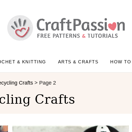
CHET & KNITTING
ARTS & CRAFTS
HOW TO
cycling Crafts
>
Page 2
cling Crafts