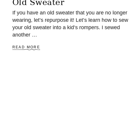
Old Sweater
T
O
If you have an old sweater that you are no longer
Y
wearing, let’s repurpose it! Let’s learn how to sew
V
your old sweater into a kid’s rompers. I sewed
E
R
another …
S
I
A
READ MORE
O
B
N
O
U
T
S
E
W
A
R
O
M
P
E
R
S