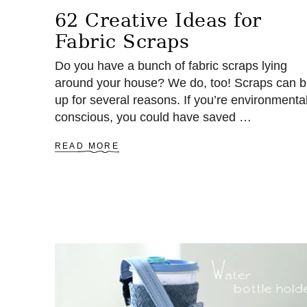
62 Creative Ideas for
Fabric Scraps
Do you have a bunch of fabric scraps lying
around your house? We do, too! Scraps can b
up for several reasons. If you’re environmental
conscious, you could have saved …
A
READ MORE
B
O
U
T
6
2
C
R
E
A
T
I