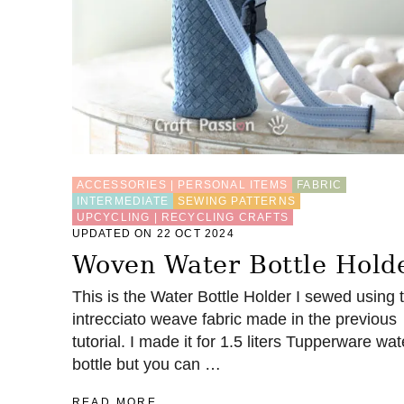
V
E
I
D
E
A
S
F
O
R
F
ACCESSORIES | PERSONAL ITEMS
FABRIC
A
INTERMEDIATE
SEWING PATTERNS
B
UPCYCLING | RECYCLING CRAFTS
R
UPDATED ON 22 OCT 2024
I
Woven Water Bottle Hold
C
S
This is the Water Bottle Holder I sewed using 
C
intrecciato weave fabric made in the previous
R
A
tutorial. I made it for 1.5 liters Tupperware wat
P
bottle but you can …
S
A
READ MORE