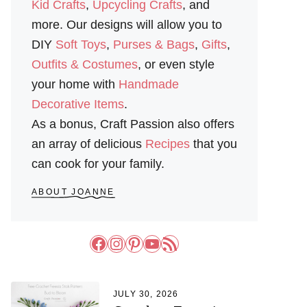
Kid Crafts
,
Upcycling Crafts
, and
more. Our designs will allow you to
DIY
Soft Toys
,
Purses & Bags
,
Gifts
,
Outfits & Costumes
, or even style
your home with
Handmade
Decorative Items
.
As a bonus, Craft Passion also offers
an array of delicious
Recipes
that you
can cook for your family.
ABOUT JOANNE
Facebook
Instagram
Pinterest
YouTube
RSS Feed
JULY 30, 2026