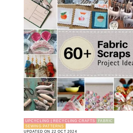
UPCYCLING | RECYCLING CRAFTS
FABRIC
SEWING PATTERNS
UPDATED ON 22 OCT 2024