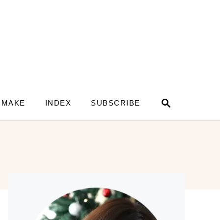
S
 MAKE
INDEX
SUBSCRIBE
e
a
r
c
h