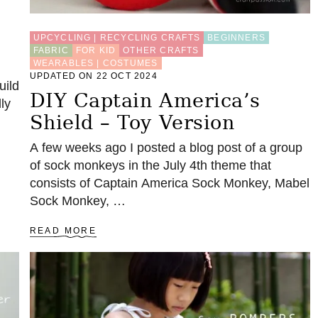
UPCYCLING | RECYCLING CRAFTS
BEGINNERS
FABRIC
FOR KID
OTHER CRAFTS
WEARABLES | COSTUMES
UPDATED ON 22 OCT 2024
uild
DIY Captain America’s
ly
Shield – Toy Version
A few weeks ago I posted a blog post of a group
of sock monkeys in the July 4th theme that
consists of Captain America Sock Monkey, Mabel
Sock Monkey, …
A
READ MORE
B
O
U
T
D
I