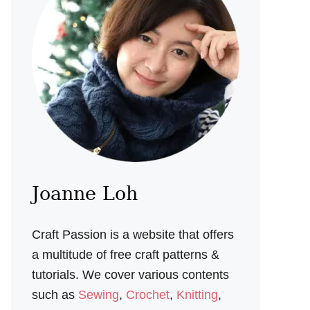
Joanne Loh
Craft Passion is a website that offers
a multitude of free craft patterns &
tutorials. We cover various contents
such as
Sewing
,
Crochet
,
Knitting
,