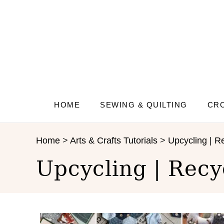
S
k
i
p
t
o
C
o
n
HOME
SEWING & QUILTING
CRO
t
e
Home
>
Arts & Crafts Tutorials
>
Upcycling | Re
n
t
Upcycling | Recy