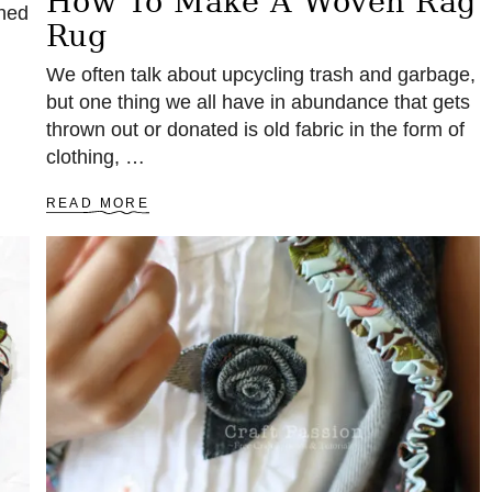
How To Make A Woven Rag
ched
Rug
We often talk about upcycling trash and garbage,
but one thing we all have in abundance that gets
thrown out or donated is old fabric in the form of
clothing, …
A
READ MORE
B
O
U
T
H
O
W
T
O
M
A
K
E