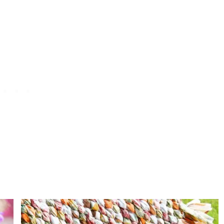
F
R
O
M
A
N
O
L
D
S
W
E
A
T
E
R