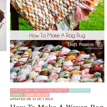
UPCYCLING | RECYCLING CRAFTS
BEGINNERS
FABRIC
HOME DECOR
UPDATED ON 22 OCT 2024