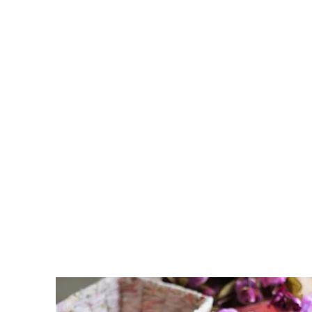
D
E
R