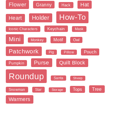
Flower
Hat
Granny
Hack
How-To
Holder
Heart
Keychain
Iconic Characters
Mask
Mini
Motif
Owl
Monkey
Patchwork
Pouch
Pig
Pillow
Purse
Quilt Block
Pumpkin
Roundup
Santa
Sheep
Tree
Tops
Snowman
Star
Storage
Warmers