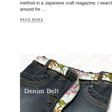
method in a Japanese craft magazine; I sear
around for …
A
READ MORE
B
O
U
T
H
O
W
T
O
W
E
A
V
E
A
B
A
S
K