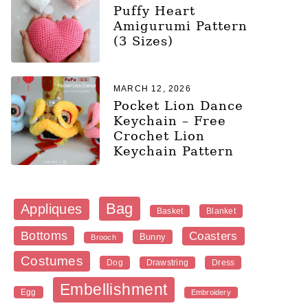
Puffy Heart
Amigurumi Pattern
(3 Sizes)
MARCH 12, 2026
Pocket Lion Dance
Keychain – Free
Crochet Lion
Keychain Pattern
Bag
Appliques
Blanket
Basket
Bottoms
Coasters
Bunny
Brooch
Costumes
Dog
Dress
Drawstring
Embellishment
Egg
Embroidery