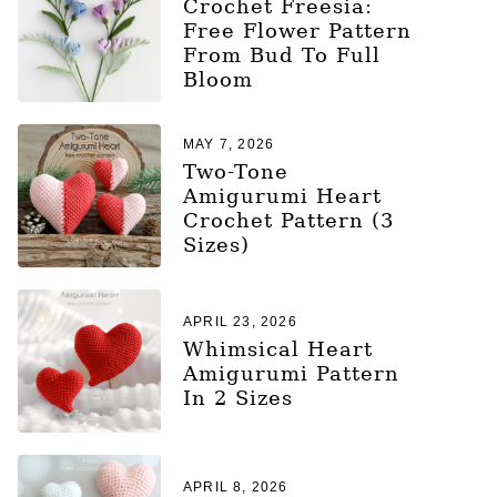
Crochet Freesia:
Free Flower Pattern
From Bud To Full
Bloom
MAY 7, 2026
Two-Tone
Amigurumi Heart
Crochet Pattern (3
Sizes)
APRIL 23, 2026
Whimsical Heart
Amigurumi Pattern
In 2 Sizes
APRIL 8, 2026