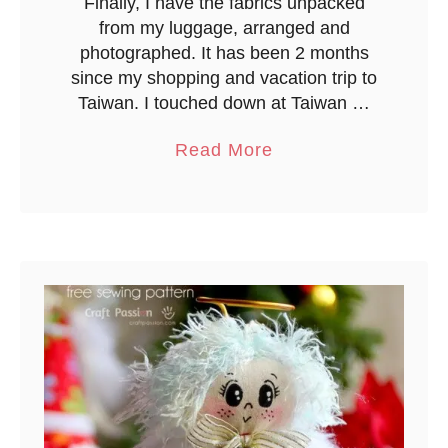
Finally, I have the fabrics unpacked
T
from my luggage, arranged and
a
photographed. It has been 2 months
p
since my shopping and vacation trip to
e
Taiwan. I touched down at Taiwan …
a
Read More
b
o
u
t
M
a
t
e
r
i