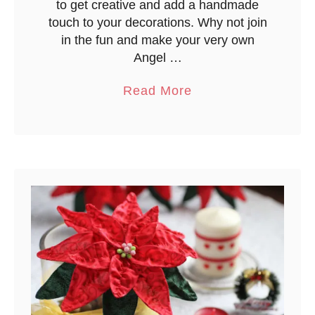
to get creative and add a handmade
w
touch to your decorations. Why not join
a
in the fun and make your very own
n
Angel …
a
Read More
b
o
u
t
C
h
r
i
s
t
m