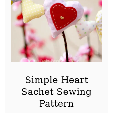
Simple Heart
Sachet Sewing
Pattern