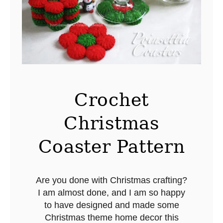
l
e
H
e
a
r
t
Crochet
S
Christmas
a
c
Coaster Pattern
h
e
t
Are you done with Christmas crafting?
I am almost done, and I am so happy
S
to have designed and made some
e
Christmas theme home decor this