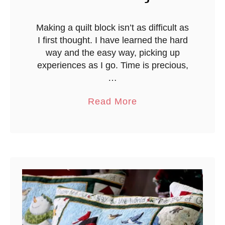
n
Making a quilt block isn’t as difficult as
I first thought. I have learned the hard
way and the easy way, picking up
experiences as I go. Time is precious,
…
a
Read More
b
o
u
t
H
a
l
f