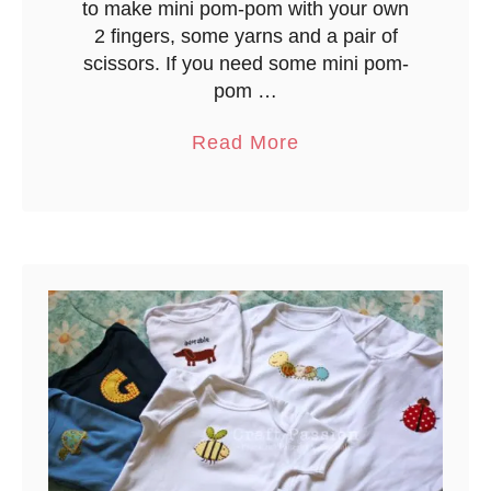
to make mini pom-pom with your own
o
2 fingers, some yarns and a pair of
o
scissors. If you need some mini pom-
k
pom …
–
a
Read More
L
b
o
o
c
u
k
t
i
M
n
i
g
n
L
i
o
P
o
o
p