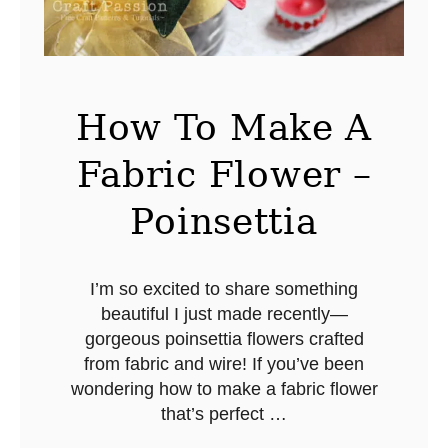
a
s
A
n
How To Make A
g
Fabric Flower –
e
l
Poinsettia
O
r
n
I’m so excited to share something
beautiful I just made recently—
a
gorgeous poinsettia flowers crafted
m
from fabric and wire! If you’ve been
e
wondering how to make a fabric flower
n
that’s perfect …
t