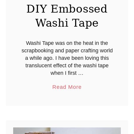
DIY Embossed
Washi Tape
Washi Tape was on the heat in the
scrapbooking and paper crafting world
a while ago. I have been loving this
translucent effect of the washi tape
when I first …
a
Read More
b
o
u
t
D