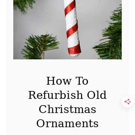
r
i
s
t
m
a
s
C
o
How To
a
Refurbish Old
s
t
Christmas
e
r
Ornaments
P