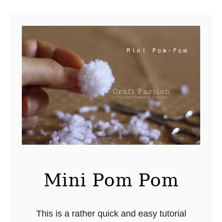
u
t
N
e
w
L
o
c
k
e
r
H
o
Mini Pom Pom
o
k
This is a rather quick and easy tutorial
B