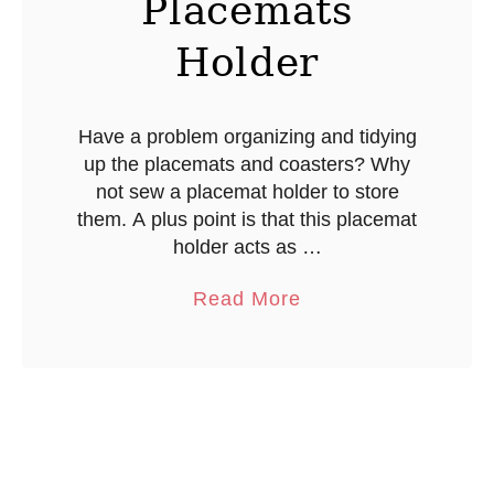
Placemats
w
C
Holder
o
v
e
Have a problem organizing and tidying
up the placemats and coasters? Why
r
not sew a placemat holder to store
them. A plus point is that this placemat
holder acts as …
a
Read More
b
o
u
t
C
o