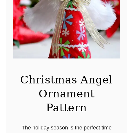
a
l
s
S
h
o
p
p
i
Christmas Angel
n
Ornament
g
–
Pattern
T
a
i
The holiday season is the perfect time