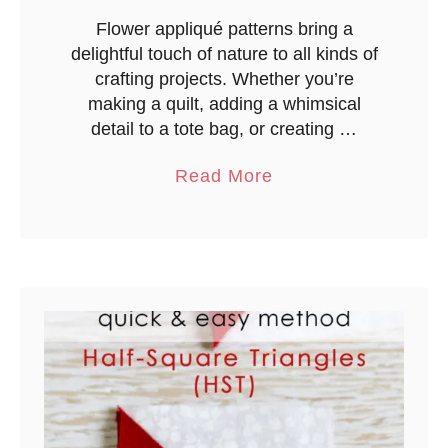
Flower appliqué patterns bring a
delightful touch of nature to all kinds of
crafting projects. Whether you’re
making a quilt, adding a whimsical
detail to a tote bag, or creating …
a
Read More
b
o
u
t
F
l
o
w
e