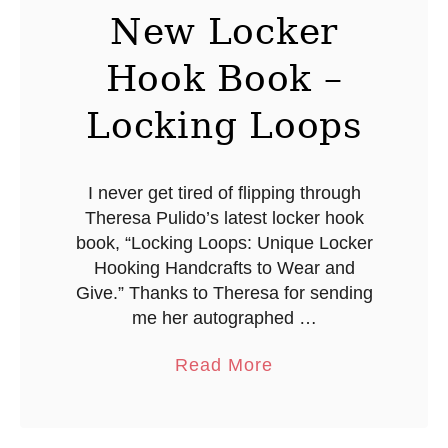
h
New Locker
o
Hook Book –
s
t
Locking Loops
L
i
g
I never get tired of flipping through
Theresa Pulido’s latest locker hook
h
book, “Locking Loops: Unique Locker
t
Hooking Handcrafts to Wear and
s
Give.” Thanks to Theresa for sending
me her autographed …
a
Read More
b
o