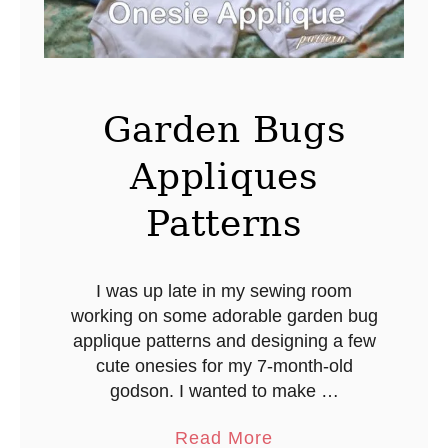
m
s
P
o
m
Garden Bugs
Appliques
Patterns
I was up late in my sewing room
working on some adorable garden bug
applique patterns and designing a few
cute onesies for my 7-month-old
godson. I wanted to make …
a
Read More