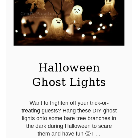
n
s
e
t
t
i
a
Halloween
Ghost Lights
Want to frighten off your trick-or-
treating guests? Hang these DIY ghost
lights onto some bare tree branches in
the dark during Halloween to scare
them and have fun 🙂 I …