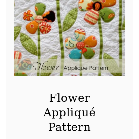
Flower
Appliqué
Pattern