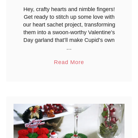
Hey, crafty hearts and nimble fingers!
Get ready to stitch up some love with
our heart sachet project, transforming
them into a swoon-worthy Valentine’s
Day garland that’ll make Cupid’s own
…
a
Read More
b
o
u
t
S
i
m
p