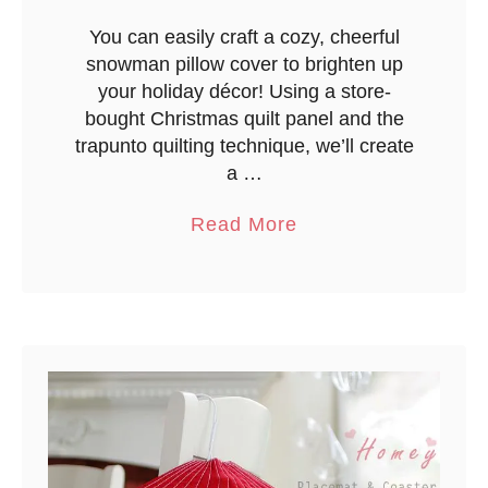
{
Q
You can easily craft a cozy, cheerful
snowman pillow cover to brighten up
u
your holiday décor! Using a store-
i
bought Christmas quilt panel and the
c
trapunto quilting technique, we’ll create
k
a …
E
a
a
Read More
s
b
y
o
M
u
e
t
t
Q
h
u
o
i
d
l