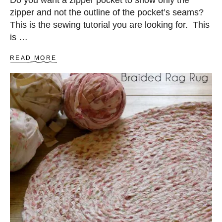
Do you want a zipper pocket to show only the
B
zipper and not the outline of the pocket’s seams?
A
G
This is the sewing tutorial you are looking for. This
is …
A
READ MORE
B
O
U
T
H
O
W
T
O
S
E
W
Z
I
P
P
E