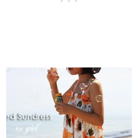
L
L
O
W
E
E
N
C
O
S
T
U
M
E