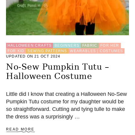
L
L
O
W
S
E
W
I
HALLOWEEN CRAFTS
BEGINNERS
FABRIC
FOR HER
N
FOR KID
SEWING PATTERNS
WEARABLES | COSTUMES
G
UPDATED ON 21 OCT 2024
P
A
No-Sew Pumpkin Tutu –
T
Halloween Costume
T
E
R
N
Little did I know that creating a Halloween No-Sew
Pumpkin Tutu costume for my daughter would be
so straightforward. Cutting and tying tulle to make
the dress was a surprisingly …
A
READ MORE
B