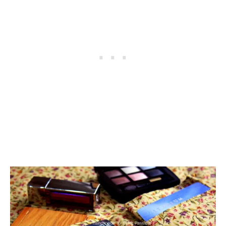
I
M
O
N
C
H
A
N
M
O
N
K
E
Y