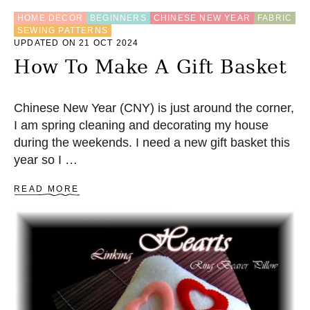
A
HOME DECOR
BEGINNERS
CHINESE NEW YEAR
FABRIC
G
SEWING PATTERNS
S
UPDATED ON 21 OCT 2024
E
W
How To Make A Gift Basket
I
N
G
Chinese New Year (CNY) is just around the corner,
P
I am spring cleaning and decorating my house
A
T
during the weekends. I need a new gift basket this
T
year so I …
E
R
A
READ MORE
N
B
O
U
T
H
O
W
T
O