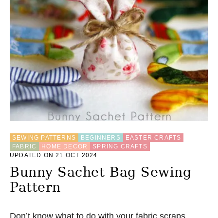
SEWING PATTERNS
BEGINNERS
EASTER CRAFTS
FABRIC
HOME DECOR
SPRING CRAFTS
UPDATED ON 21 OCT 2024
Bunny Sachet Bag Sewing
Pattern
Don’t know what to do with your fabric scraps