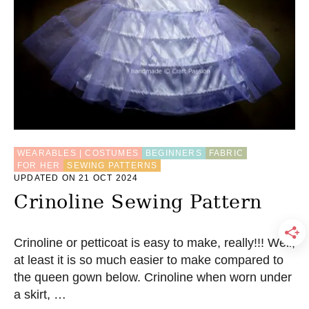
WEARABLES | COSTUMES
BEGINNERS
FABRIC
FOR HER
SEWING PATTERNS
UPDATED ON 21 OCT 2024
Crinoline Sewing Pattern
Crinoline or petticoat is easy to make, really!!! Well,
at least it is so much easier to make compared to
the queen gown below. Crinoline when worn under
a skirt, …