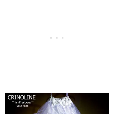
D
A
L
A
N
T
E
R
N