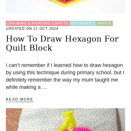
N
F
L
O
DRAWING & PAINTING CRAFTS
BEGINNERS
PAPER
W
UPDATED ON 21 OCT 2024
E
R
How To Draw Hexagon For
A
Quilt Block
P
P
L
I
I can’t remember if I learned how to draw hexagon
Q
by using this technique during primary school, but I
U
definitely remember the way my mum taught me
E
while making a …
A
READ MORE
B
O
U
T
H