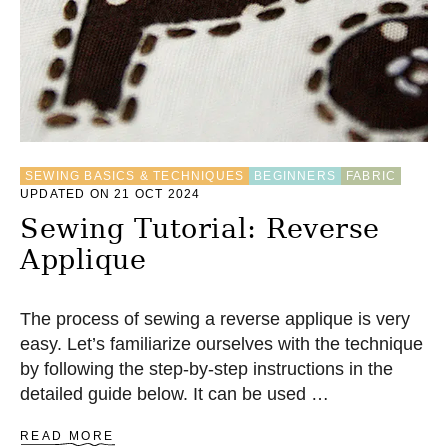
M
A
K
E
T
S
H
I
R
SEWING BASICS & TECHNIQUES
BEGINNERS
FABRIC
T
UPDATED ON 21 OCT 2024
Y
A
Sewing Tutorial: Reverse
R
Applique
N
The process of sewing a reverse applique is very
easy. Let’s familiarize ourselves with the technique
by following the step-by-step instructions in the
detailed guide below. It can be used …
A
READ MORE