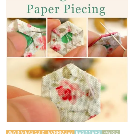
O
U
T
R
E
C
Y
C
L
E
T
U
T
O
R
I
A
L
:
B
R
A
I
SEWING BASICS & TECHNIQUES
BEGINNERS
FABRIC
D