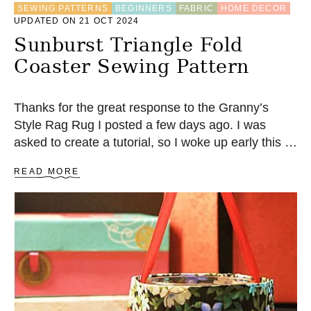
SEWING PATTERNS
BEGINNERS
FABRIC
HOME DECOR
S
UPDATED ON 21 OCT 2024
E
A
Sunburst Triangle Fold
P
Coaster Sewing Pattern
P
L
I
Q
Thanks for the great response to the Granny’s
U
Style Rag Rug I posted a few days ago. I was
E
asked to create a tutorial, so I woke up early this …
A
READ MORE
B
O
U
T
S
U
N
B
U
R