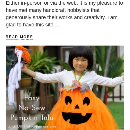
Either in-person or via the web, it is my pleasure to
have met many handicraft hobbyists that
generously share their works and creativity. I am
glad to have this site …
A
READ MORE
B
O
U
T
R
I
N
G
B
E
A
R
E
R
P
I