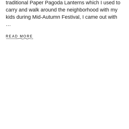
traditional Paper Pagoda Lanterns which I used to
I
carry and walk around the neighborhood with my
N
G
kids during Mid-Autumn Festival, I came out with
P
…
A
T
A
READ MORE
T
B
E
O
R
U
N
T
H
O
W
T
O
M
A
K
E
P
A
G
O