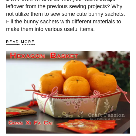
leftover from the previous sewing projects? Why
not utilize them to sew some cute bunny sachets.
Fill the bunny sachets with different materials to
make them into various useful items.
A
READ MORE
B
O
U
T
B
U
N
N
Y
S
A
C
H
E
T
B