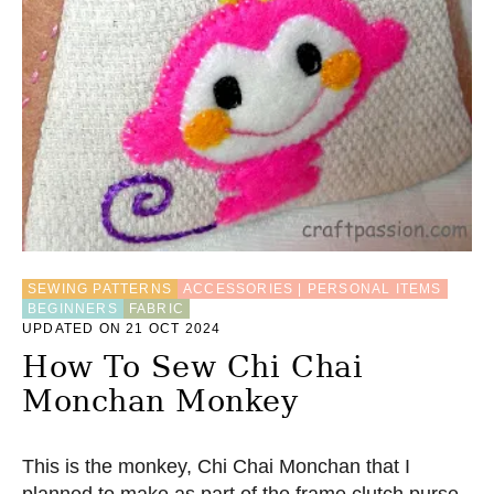
O
W
T
O
D
R
A
W
H
E
X
A
G
O
SEWING PATTERNS
ACCESSORIES | PERSONAL ITEMS
N
BEGINNERS
FABRIC
F
UPDATED ON 21 OCT 2024
O
How To Sew Chi Chai
R
Q
Monchan Monkey
U
I
L
This is the monkey, Chi Chai Monchan that I
T
B
planned to make as part of the frame clutch purse