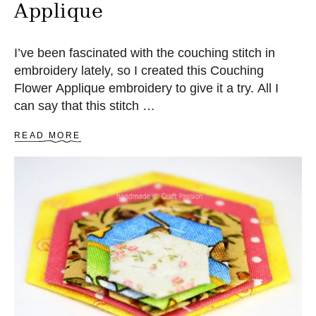
Applique
W
I
N
G
I’ve been fascinated with the couching stitch in
P
embroidery lately, so I created this Couching
A
Flower Applique embroidery to give it a try. All I
T
T
can say that this stitch …
E
R
A
READ MORE
N
B
O
U
T
C
O
U
C
H
I
N
G
O