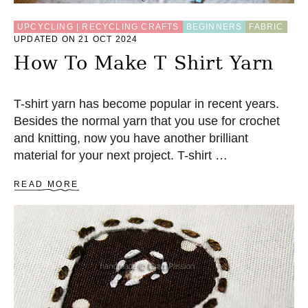
UPCYCLING | RECYCLING CRAFTS
BEGINNERS
FABRIC
UPDATED ON 21 OCT 2024
How To Make T Shirt Yarn
T-shirt yarn has become popular in recent years.
Besides the normal yarn that you use for crochet
and knitting, now you have another brilliant
material for your next project. T-shirt …
A
READ MORE
B
O
U
T
H
O
W
T
O