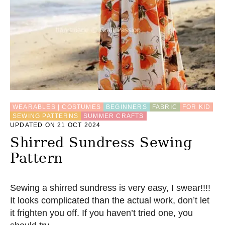
WEARABLES | COSTUMES
BEGINNERS
FABRIC
FOR KID
SEWING PATTERNS
SUMMER CRAFTS
UPDATED ON 21 OCT 2024
Shirred Sundress Sewing
Pattern
Sewing a shirred sundress is very easy, I swear!!!!
It looks complicated than the actual work, don’t let
it frighten you off. If you haven’t tried one, you