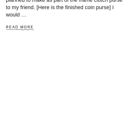
L
to my friend. [Here is the finished coin purse] I
O
would …
C
K
A
READ MORE
B
O
U
T
H
O
W
T
O
S
E
W
C
H
I
C
H
A