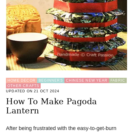
S
T
T
R
I
A
N
G
L
E
F
O
L
D
HOME DECOR
BEGINNERS
CHINESE NEW YEAR
FABRIC
C
OTHER CRAFTS
O
UPDATED ON 21 OCT 2024
A
S
How To Make Pagoda
T
Lantern
E
R
S
E
After being frustrated with the easy-to-get-burn
W