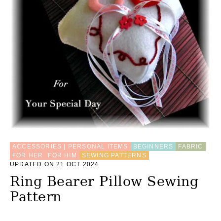
M
A
K
E
A
G
I
F
T
B
A
S
K
E
T
ACCESSORIES | PERSONAL ITEMS
BEGINNERS
FABRIC
FOR HER
FOR HIM
SEWING PATTERNS
UPDATED ON 21 OCT 2024
Ring Bearer Pillow Sewing
Pattern