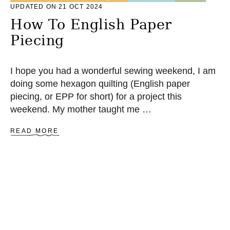
UPDATED ON 21 OCT 2024
E
D
How To English Paper
R
Piecing
A
G
R
U
I hope you had a wonderful sewing weekend, I am
G
doing some hexagon quilting (English paper
piecing, or EPP for short) for a project this
weekend. My mother taught me …
A
READ MORE
B
O
U
T
H
O
W
T
O
E