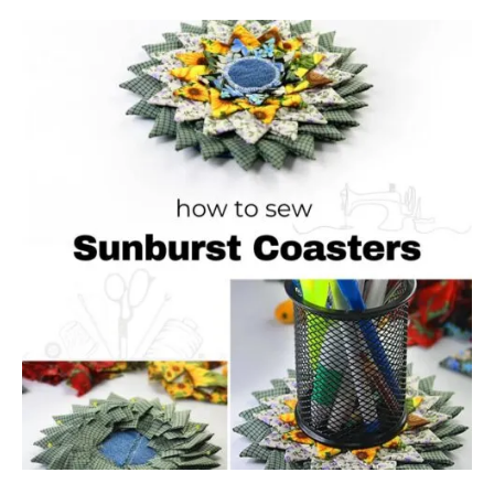
B
O
U
T
S
E
W
I
N
G
T
U
T
O
R
I
A
L
:
R
E
V
E
R