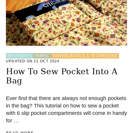
BEGINNERS
FABRIC
SEWING BASICS & TECHNIQUES
UPDATED ON 21 OCT 2024
How To Sew Pocket Into A
Bag
Ever find that there are always not enough pockets
in the bag? This tutorial on how to sew a pocket
with 6 slip pocket compartments will come in handy
for …
A