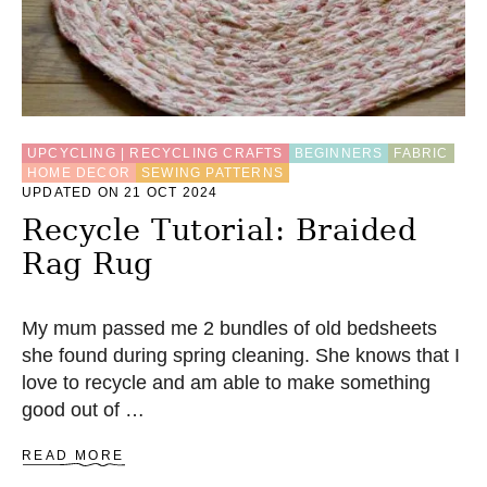
R
P
O
C
K
E
T
UPCYCLING | RECYCLING CRAFTS
BEGINNERS
FABRIC
HOME DECOR
SEWING PATTERNS
UPDATED ON 21 OCT 2024
Recycle Tutorial: Braided
Rag Rug
My mum passed me 2 bundles of old bedsheets
she found during spring cleaning. She knows that I
love to recycle and am able to make something
good out of …
A
READ MORE
B